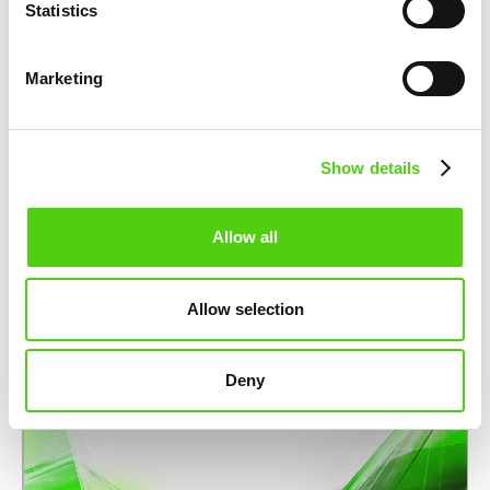
Statistics
PARTNERSHIPS
nuco.cloud partners with STACKIT to
Marketing
strengthen Europe’s sovereign cloud
infrastructure
November 12, 2025
Show details
Allow all
Allow selection
Deny