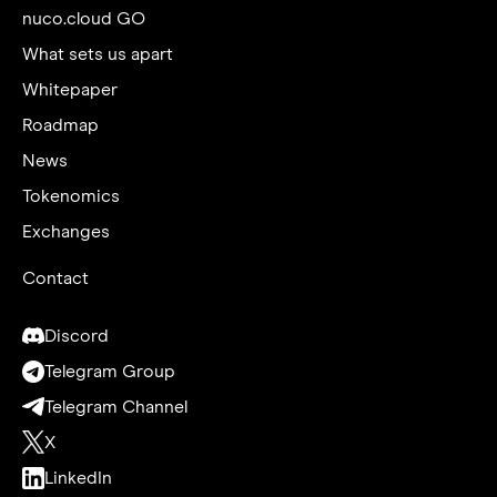
nuco.cloud GO
What sets us apart
Whitepaper
Roadmap
News
Tokenomics
Exchanges
Contact
Discord
Telegram Group
Telegram Channel
X
LinkedIn