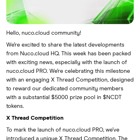
Hello, nuco.cloud community!
We’re excited to share the latest developments
from Nuco.cloud HQ. This week has been packed
with exciting news, especially with the launch of
nuco.cloud PRO. We’re celebrating this milestone
with an engaging X Thread Competition, designed
to reward our dedicated community members
with a substantial $5000 prize pool in $NCDT
tokens.
X Thread Competition
To mark the launch of nuco.cloud PRO, we’ve
introduced a unique X Thread Competition. The