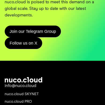
nuco.cloud is poised to meet this demand on a
global scale. Stay up to date with our latest
developments.
Join our Telegram Group
Follow us on X
info@nuco.cloud
nuco.cloud SKYNET
nuco.cloud PRO