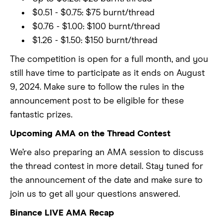
$0.51 - $0.75: $75 burnt/thread
$0.76 - $1.00: $100 burnt/thread
$1.26 - $1.50: $150 burnt/thread
The competition is open for a full month, and you
still have time to participate as it ends on August
9, 2024. Make sure to follow the rules in the
announcement post to be eligible for these
fantastic prizes.
Upcoming AMA on the Thread Contest
We’re also preparing an AMA session to discuss
the thread contest in more detail. Stay tuned for
the announcement of the date and make sure to
join us to get all your questions answered.
Binance LIVE AMA Recap