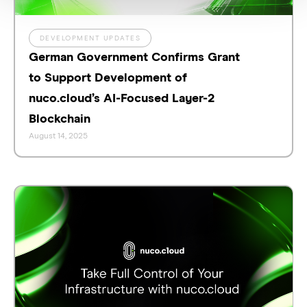
DEVELOPMENT UPDATES
German Government Confirms Grant
to Support Development of
nuco.cloud’s AI-Focused Layer-2
Blockchain
August 14, 2025