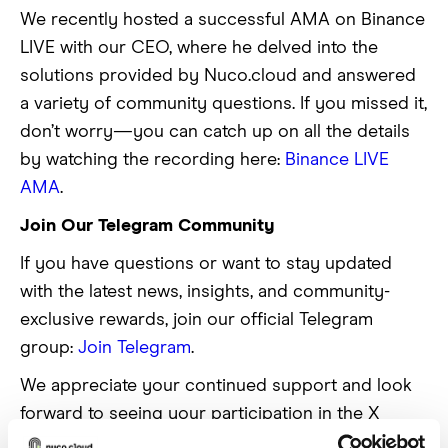
We recently hosted a successful AMA on Binance
LIVE with our CEO, where he delved into the
solutions provided by Nuco.cloud and answered
a variety of community questions. If you missed it,
don’t worry—you can catch up on all the details
by watching the recording here:
Binance LIVE
AMA
.
Join Our Telegram Community
If you have questions or want to stay updated
with the latest news, insights, and community-
exclusive rewards, join our official Telegram
group:
Join Telegram
.
We appreciate your continued support and look
forward to seeing your participation in the X
Thread Competition!