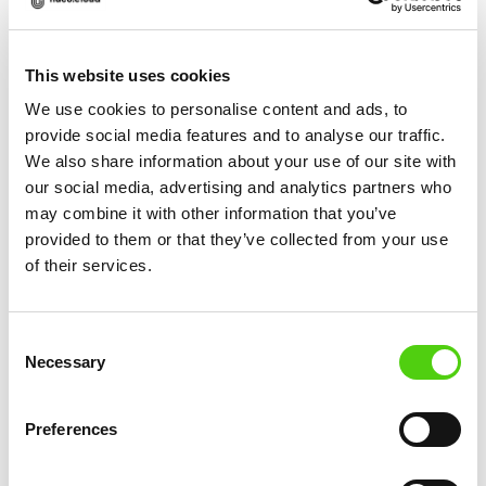
This website uses cookies
We use cookies to personalise content and ads, to
provide social media features and to analyse our traffic.
More News
We also share information about your use of our site with
our social media, advertising and analytics partners who
may combine it with other information that you’ve
provided to them or that they’ve collected from your use
of their services.
Consent
Necessary
Selection
Preferences