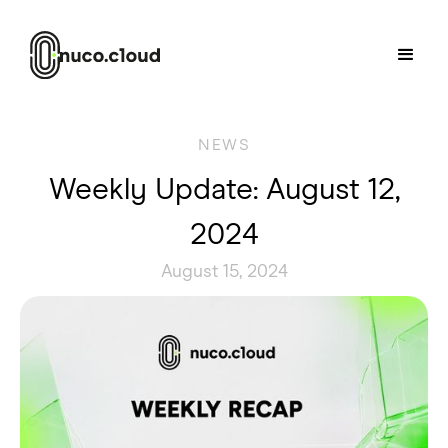
NEWS
Weekly Update: August 12,
2024
August 15, 2024