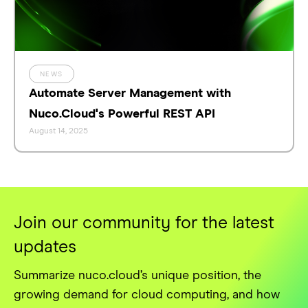
NEWS
Automate Server Management with
Nuco.Cloud's Powerful REST API
August 14, 2025
Join our community for the latest
updates
Summarize nuco.cloud’s unique position, the
growing demand for cloud computing, and how