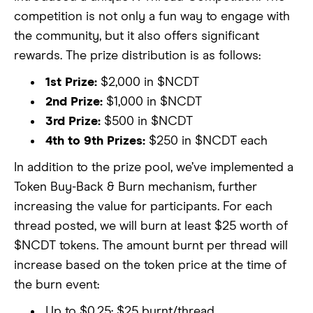
competition is not only a fun way to engage with
the community, but it also offers significant
rewards. The prize distribution is as follows:
1st Prize:
$2,000 in $NCDT
2nd Prize:
$1,000 in $NCDT
3rd Prize:
$500 in $NCDT
4th to 9th Prizes:
$250 in $NCDT each
In addition to the prize pool, we’ve implemented a
Token Buy-Back & Burn mechanism, further
increasing the value for participants. For each
thread posted, we will burn at least $25 worth of
$NCDT tokens. The amount burnt per thread will
increase based on the token price at the time of
the burn event:
Up to $0.25: $25 burnt/thread