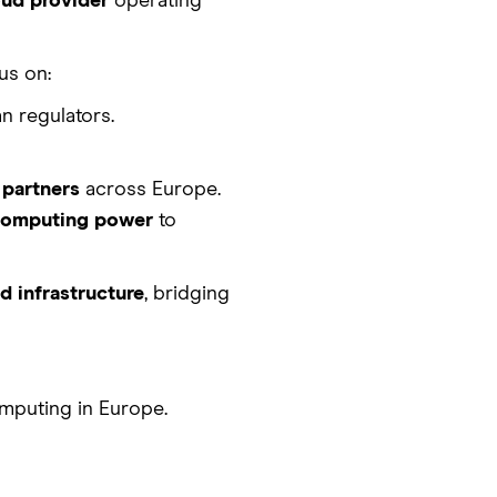
oud provider
operating
us on:
n regulators.
 partners
across Europe.
 computing power
to
 infrastructure
, bridging
mputing in Europe.