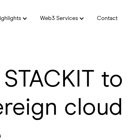
ighlights
Web3 Services
Contact
h STACKIT to
ereign cloud
e