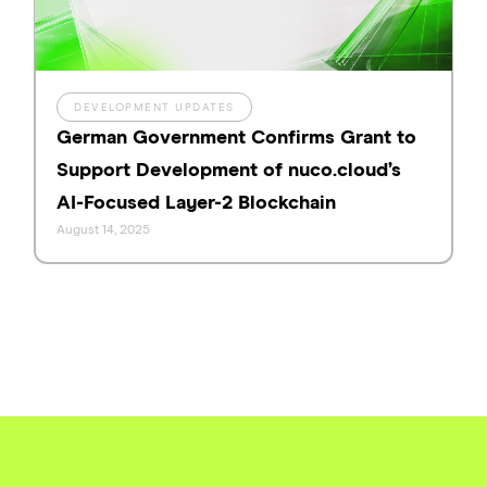
DEVELOPMENT UPDATES
German Government Confirms Grant to
Support Development of nuco.cloud’s
AI-Focused Layer-2 Blockchain
August 14, 2025