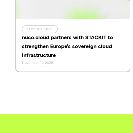
PARTNERSHIPS
nuco.cloud partners with STACKIT to
strengthen Europe’s sovereign cloud
infrastructure
November 12, 2025