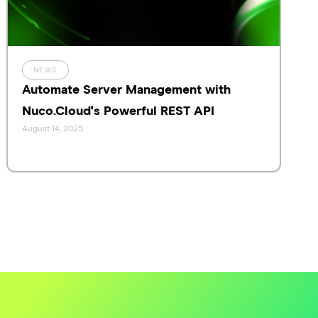
NEWS
Automate Server Management with
Nuco.Cloud's Powerful REST API
August 14, 2025