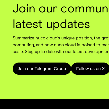
Join our communi
latest updates
Summarize nuco.cloud’s unique position, the gr
computing, and how nuco.cloud is poised to mee
scale. Stay up to date with our latest developmen
Join our Telegram Group
Follow us on X