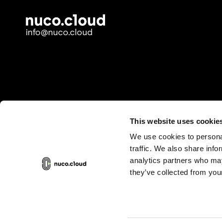
info@nuco.cloud
This website uses cookie
We use cookies to personal
traffic. We also share info
analytics partners who may
they’ve collected from your