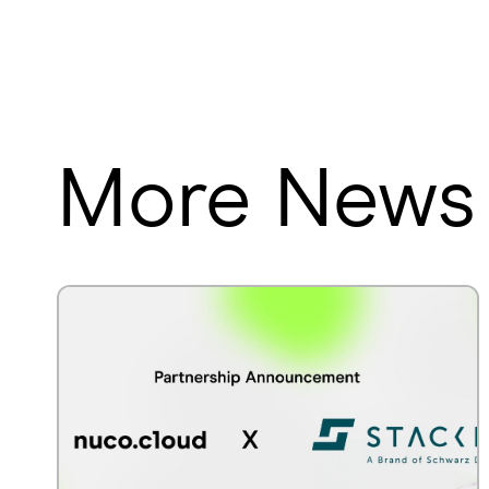
More News