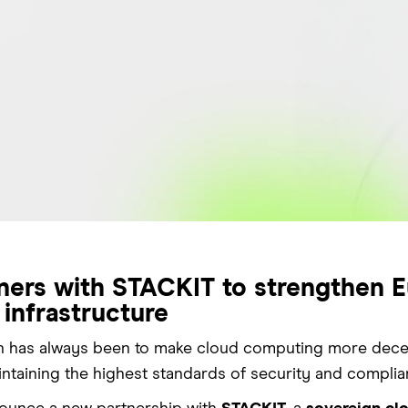
ners with STACKIT to strengthen E
 infrastructure
n has always been to make cloud computing more decentr
intaining the highest standards of security and complia