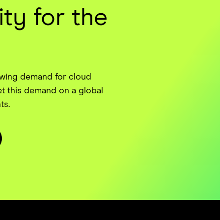
ty for the
owing demand for cloud
t this demand on a global
ts.