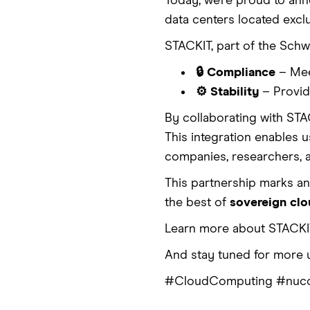
Today, we’re proud to an
data centers located excl
STACKIT, part of the Schwa
🔒 Compliance
– Mee
⚙️ Stability
– Providi
By collaborating with STA
This integration enables u
companies, researchers, 
This partnership marks a
the best of
sovereign cl
Learn more about STACKI
And stay tuned for more 
#CloudComputing #nuco