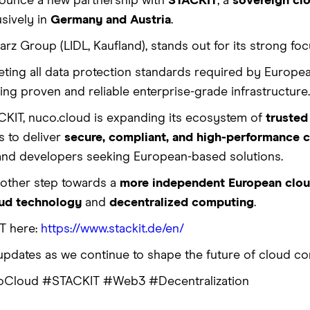
nounce a new partnership with
STACKIT
, a
sovereign cl
usively in
Germany and Austria
.
rz Group (LIDL, Kaufland), stands out for its strong foc
ting all data protection standards required by Europea
ng proven and reliable enterprise-grade infrastructure.
CKIT, nuco.cloud is expanding its ecosystem of
trusted
s to deliver
secure, compliant, and high-performance
and developers seeking European-based solutions.
nother step towards a
more independent European cloud
oud technology
and
decentralized computing
.
T here:
https://www.stackit.de/en/
updates as we continue to shape the future of cloud co
Cloud #STACKIT #Web3 #Decentralization