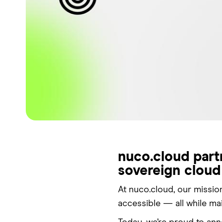
nuco.cloud part
sovereign cloud
At nuco.cloud, our missio
accessible — all while ma