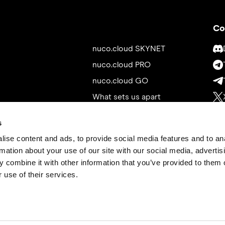
Co
nuco.cloud SKYNET
nuco.cloud PRO
nuco.cloud GO
What sets us apart
Whitepaper
s
Roadmap
ise content and ads, to provide social media features and to an
News
rmation about your use of our site with our social media, advertis
Tokenomics
 combine it with other information that you’ve provided to them o
 use of their services.
Exchanges
Contact