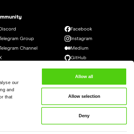
mmunity
Discord
Facebook
Telegram Group
Instagram
Telegram Channel
Medium
X
GitHub
LinkedIn
Bitcointalk
Allow all
Youtube
alyse our
ing and
Allow selection
r that
Deny