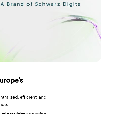
urope’s
alized, efficient, and
nce.