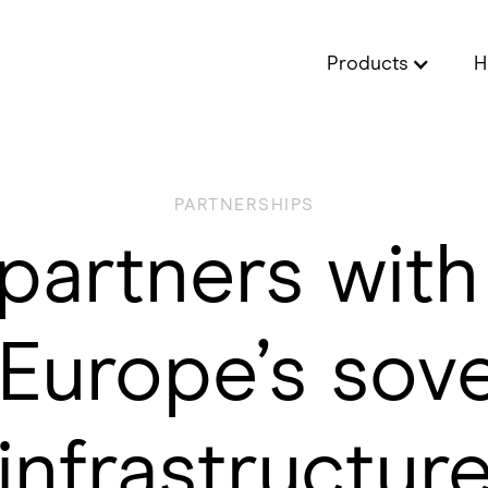
Products
H
PARTNERSHIPS
partners wit
Europe’s sov
infrastructur