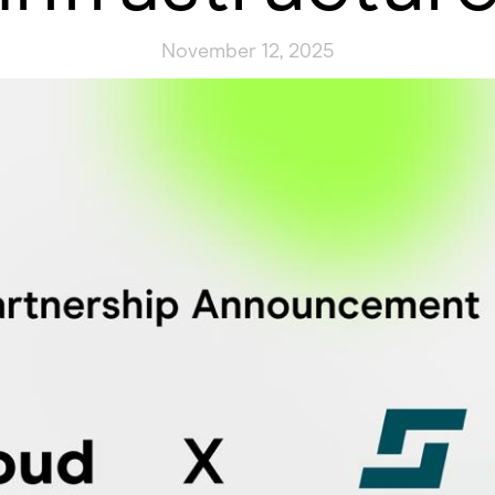
November 12, 2025