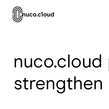
nuco.cloud 
strengthen 