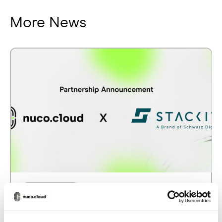
More News
PARTNERSHIPS
nuco.cloud partners with STACKIT to
strengthen Europe’s sovereign cloud