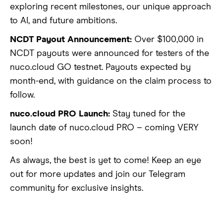
exploring recent milestones, our unique approach
to AI, and future ambitions.
NCDT Payout Announcement:
Over $100,000 in
NCDT payouts were announced for testers of the
nuco.cloud GO testnet. Payouts expected by
month-end, with guidance on the claim process to
follow.
nuco.cloud PRO Launch:
Stay tuned for the
launch date of nuco.cloud PRO – coming VERY
soon!
As always, the best is yet to come! Keep an eye
out for more updates and join our Telegram
community for exclusive insights.