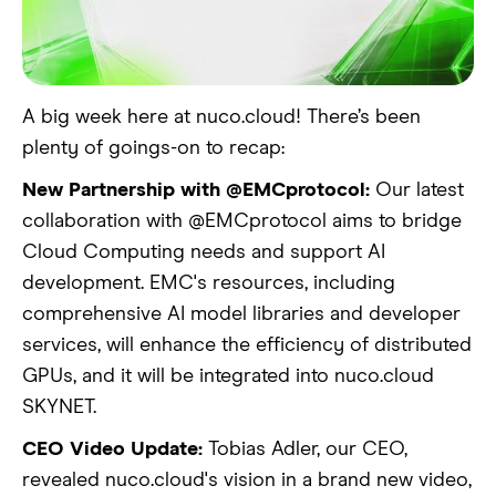
A big week here at nuco.cloud! There’s been
plenty of goings-on to recap:
New Partnership with @EMCprotocol:
Our latest
collaboration with @EMCprotocol aims to bridge
Cloud Computing needs and support AI
development. EMC's resources, including
comprehensive AI model libraries and developer
services, will enhance the efficiency of distributed
GPUs, and it will be integrated into nuco.cloud
SKYNET.
CEO Video Update:
Tobias Adler, our CEO,
revealed nuco.cloud's vision in a brand new video,