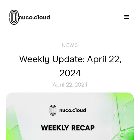
NEWS
Weekly Update: April 22,
2024
April 22, 2024