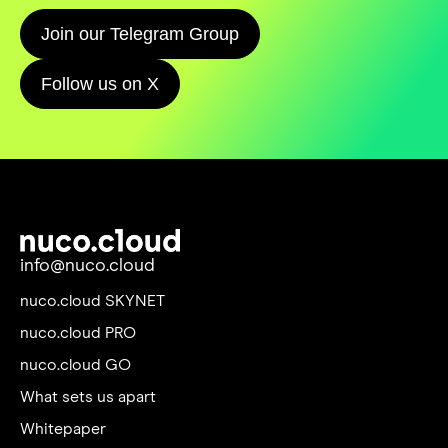
Join our Telegram Group
Follow us on X
info@nuco.cloud
nuco.cloud SKYNET
nuco.cloud PRO
nuco.cloud GO
What sets us apart
Whitepaper