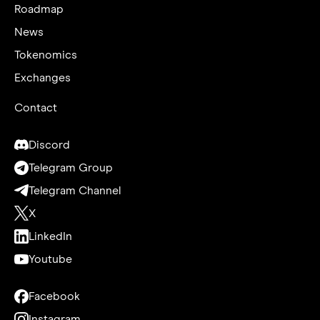
Roadmap
News
Tokenomics
Exchanges
Contact
Discord
Telegram Group
Telegram Channel
X
LinkedIn
Youtube
Facebook
Instagram