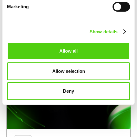
to Support Development of
Marketing
nuco.cloud’s AI-Focused Layer-2
Blockchain
August 14, 2025
Show details
Allow all
Allow selection
Deny