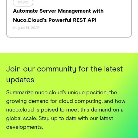
NEWS
Automate Server Management with
Nuco.Cloud's Powerful REST API
August 14, 2025
Join our community for the latest
updates
Summarize nuco.cloud’s unique position, the
growing demand for cloud computing, and how
nuco.cloud is poised to meet this demand on a
global scale. Stay up to date with our latest
developments.