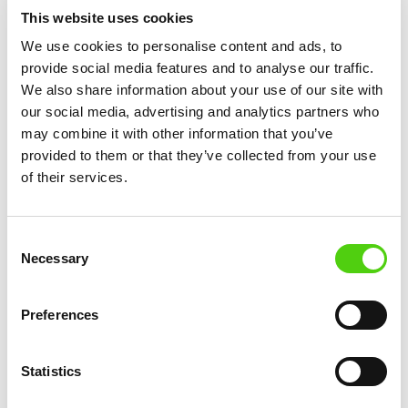
This website uses cookies
infrastructure
November 12, 2025
We use cookies to personalise content and ads, to
provide social media features and to analyse our traffic.
We also share information about your use of our site with
our social media, advertising and analytics partners who
may combine it with other information that you’ve
provided to them or that they’ve collected from your use
of their services.
Consent
Necessary
Selection
Preferences
DEVELOPMENT UPDATES
Statistics
German Government Confirms Grant