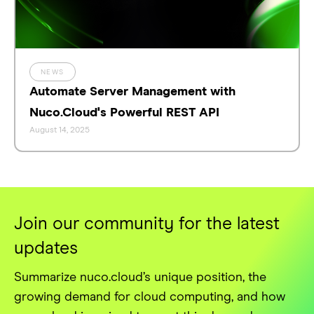
NEWS
Automate Server Management with
Nuco.Cloud's Powerful REST API
August 14, 2025
Join our community for the latest
updates
Summarize nuco.cloud’s unique position, the
growing demand for cloud computing, and how