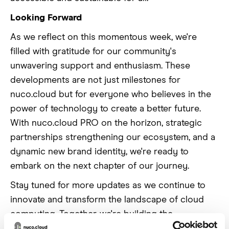
Looking Forward
As we reflect on this momentous week, we're
filled with gratitude for our community's
unwavering support and enthusiasm. These
developments are not just milestones for
nuco.cloud but for everyone who believes in the
power of technology to create a better future.
With nuco.cloud PRO on the horizon, strategic
partnerships strengthening our ecosystem, and a
dynamic new brand identity, we're ready to
embark on the next chapter of our journey.
Stay tuned for more updates as we continue to
innovate and transform the landscape of cloud
computing. Together, we're building the
foundation for tomorrow's technological