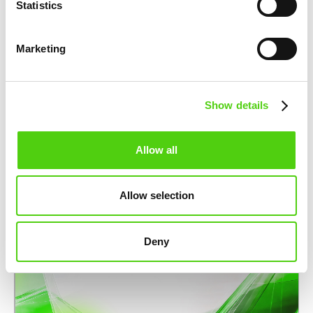
Statistics
PARTNERSHIPS
nuco.cloud partners with STACKIT to
Marketing
strengthen Europe’s sovereign cloud
infrastructure
November 12, 2025
Show details
Allow all
Allow selection
Deny