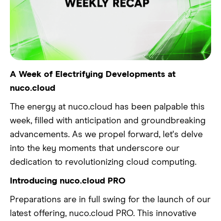
A Week of Electrifying Developments at
nuco.cloud
The energy at nuco.cloud has been palpable this
week, filled with anticipation and groundbreaking
advancements. As we propel forward, let's delve
into the key moments that underscore our
dedication to revolutionizing cloud computing.
Introducing nuco.cloud PRO
Preparations are in full swing for the launch of our
latest offering, nuco.cloud PRO. This innovative