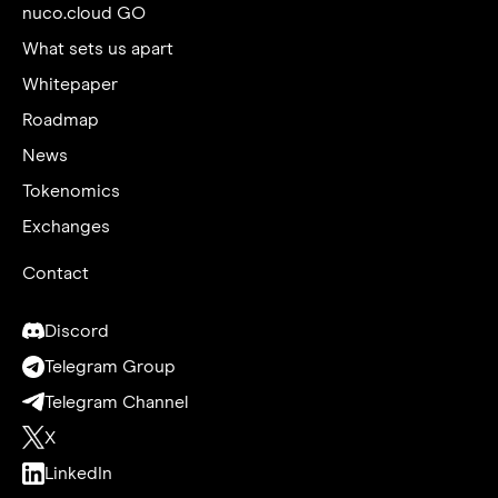
nuco.cloud GO
What sets us apart
Whitepaper
Roadmap
News
Tokenomics
Exchanges
Contact
Discord
Telegram Group
Telegram Channel
X
LinkedIn