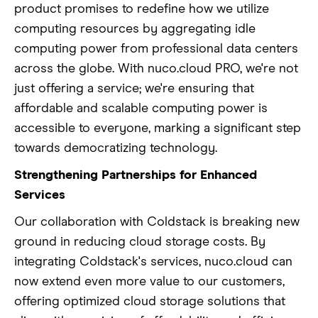
product promises to redefine how we utilize
computing resources by aggregating idle
computing power from professional data centers
across the globe. With nuco.cloud PRO, we're not
just offering a service; we're ensuring that
affordable and scalable computing power is
accessible to everyone, marking a significant step
towards democratizing technology.
Strengthening Partnerships for Enhanced
Services
Our collaboration with Coldstack is breaking new
ground in reducing cloud storage costs. By
integrating Coldstack's services, nuco.cloud can
now extend even more value to our customers,
offering optimized cloud storage solutions that