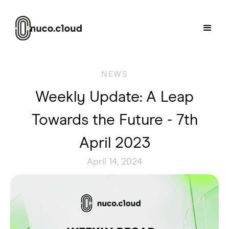
NEWS
Weekly Update: A Leap
Towards the Future - 7th
April 2023
April 14, 2024