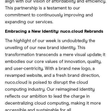
align with our vision of affordability and efficiency.
This partnership is a testament to our
commitment to continuously improving and
expanding our services.
Embracing a New Identity: nuco.cloud Rebrands
The highlight of our week is undoubtedly the
unveiling of our new brand identity. This
transformation transcends a mere visual update; it
embodies our core values of innovation, quality,
and user-centricity. With a brand new logo, a
revamped website, and a fresh brand direction,
nuco.cloud is poised to disrupt the cloud
computing industry. Our reimagined identity
reflects our ambition to lead the charge in
decentralizing cloud computing, making it more
accessible and sustainable for all.