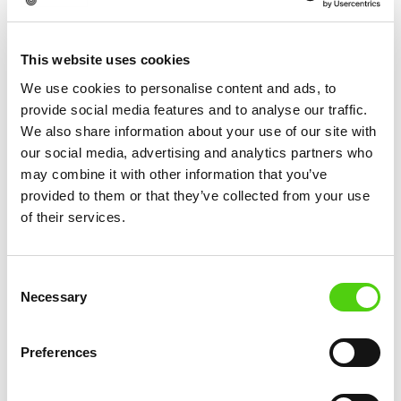
breakthroughs.
This website uses cookies
We use cookies to personalise content and ads, to
provide social media features and to analyse our traffic.
More News
We also share information about your use of our site with
our social media, advertising and analytics partners who
may combine it with other information that you’ve
provided to them or that they’ve collected from your use
of their services.
Consent
Necessary
Selection
Preferences