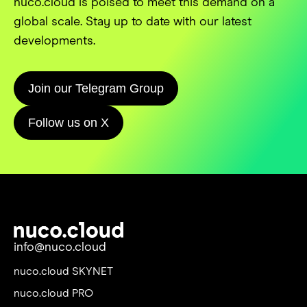
nuco.cloud is poised to meet this demand on a
global scale. Stay up to date with our latest
developments.
Join our Telegram Group
Follow us on X
info@nuco.cloud
nuco.cloud SKYNET
nuco.cloud PRO