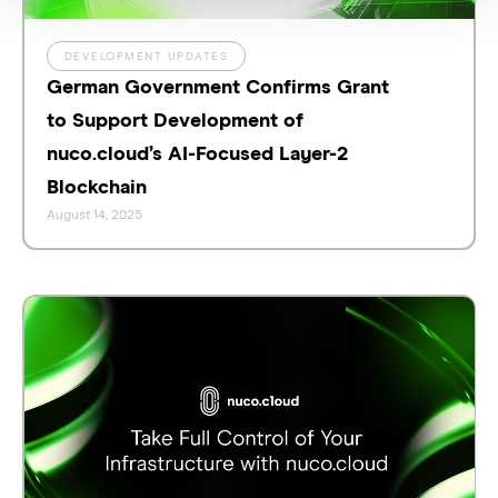
DEVELOPMENT UPDATES
German Government Confirms Grant
to Support Development of
nuco.cloud’s AI-Focused Layer-2
Blockchain
August 14, 2025