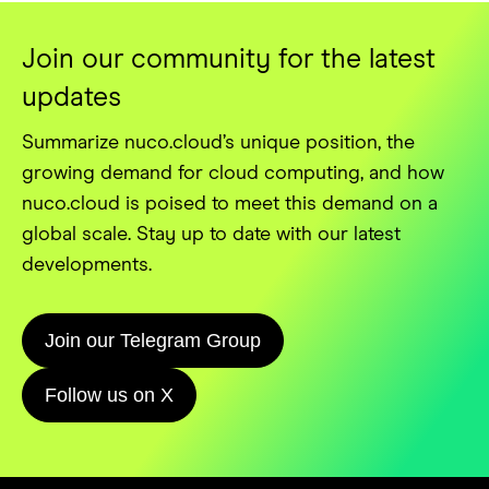
Join our community for the latest
updates
Summarize nuco.cloud’s unique position, the
growing demand for cloud computing, and how
nuco.cloud is poised to meet this demand on a
global scale. Stay up to date with our latest
developments.
Join our Telegram Group
Follow us on X