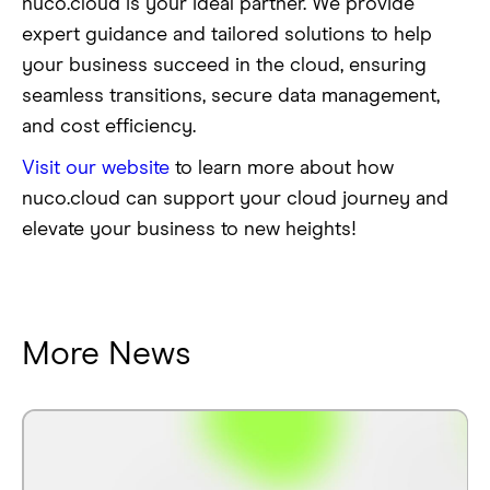
nuco.cloud is your ideal partner. We provide
expert guidance and tailored solutions to help
your business succeed in the cloud, ensuring
seamless transitions, secure data management,
and cost efficiency.
Visit our website
to learn more about how
nuco.cloud can support your cloud journey and
elevate your business to new heights!
More News