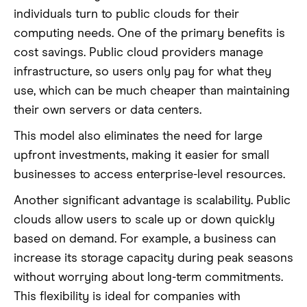
individuals turn to public clouds for their
computing needs. One of the primary benefits is
cost savings. Public cloud providers manage
infrastructure, so users only pay for what they
use, which can be much cheaper than maintaining
their own servers or data centers.
This model also eliminates the need for large
upfront investments, making it easier for small
businesses to access enterprise-level resources.
Another significant advantage is scalability. Public
clouds allow users to scale up or down quickly
based on demand. For example, a business can
increase its storage capacity during peak seasons
without worrying about long-term commitments.
This flexibility is ideal for companies with