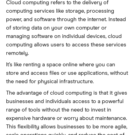
Cloud computing refers to the delivery of
computing services like storage, processing
power, and software through the internet. Instead
of storing data on your own computer or
managing software on individual devices, cloud
computing allows users to access these services
remotely.
It’s like renting a space online where you can
store and access files or use applications, without
the need for physical infrastructure.
The advantage of cloud computing is that it gives
businesses and individuals access to a powerful
range of tools without the need to invest in
expensive hardware or worry about maintenance.
This flexibility allows businesses to be more agile,