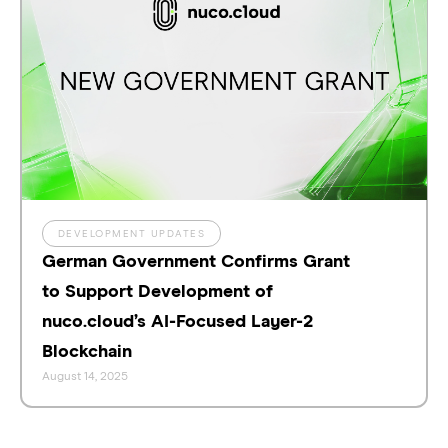
DEVELOPMENT UPDATES
German Government Confirms Grant
to Support Development of
nuco.cloud’s AI-Focused Layer-2
Blockchain
August 14, 2025