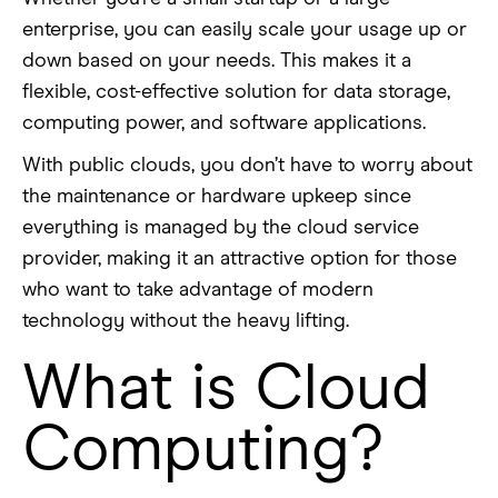
enterprise, you can easily scale your usage up or
down based on your needs. This makes it a
flexible, cost-effective solution for data storage,
computing power, and software applications.
With public clouds, you don’t have to worry about
the maintenance or hardware upkeep since
everything is managed by the cloud service
provider, making it an attractive option for those
who want to take advantage of modern
technology without the heavy lifting.
What is Cloud
Computing?