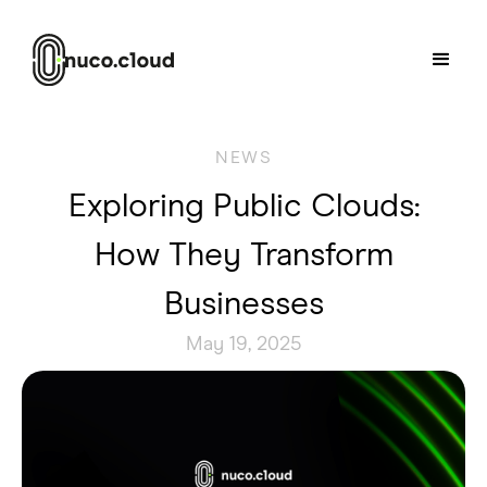
NEWS
Exploring Public Clouds:
How They Transform
Businesses
May 19, 2025