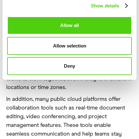
Support
Show details
Collaboration
Allow all
Public clouds play a major role in improving
collaboration within businesses. With cloud-based
Allow selection
services, team members can access shared files,
documents, and applications from anywhere with
Deny
an internet connection. This makes it easy for
teams to work together, even if they’re in different
locations or time zones.
In addition, many public cloud platforms offer
collaboration tools such as real-time document
editing, video conferencing, and project
management features. These tools enable
seamless communication and help teams stay