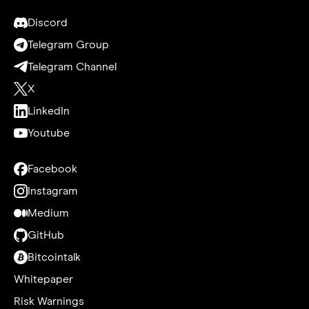
Discord
Telegram Group
Telegram Channel
X
LinkedIn
Youtube
Facebook
Instagram
Medium
GitHub
Bitcointalk
Whitepaper
Risk Warnings