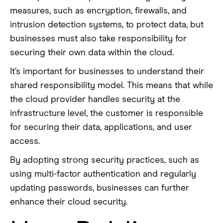
measures, such as encryption, firewalls, and
intrusion detection systems, to protect data, but
businesses must also take responsibility for
securing their own data within the cloud.
It’s important for businesses to understand their
shared responsibility model. This means that while
the cloud provider handles security at the
infrastructure level, the customer is responsible
for securing their data, applications, and user
access.
By adopting strong security practices, such as
using multi-factor authentication and regularly
updating passwords, businesses can further
enhance their cloud security.