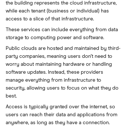
the building represents the cloud infrastructure,
while each tenant (business or individual) has
access to a slice of that infrastructure.
These services can include everything from data
storage to computing power and software.
Public clouds are hosted and maintained by third-
party companies, meaning users don’t need to
worry about maintaining hardware or handling
software updates. Instead, these providers
manage everything from infrastructure to
security, allowing users to focus on what they do
best.
Access is typically granted over the internet, so
users can reach their data and applications from
anywhere, as long as they have a connection.