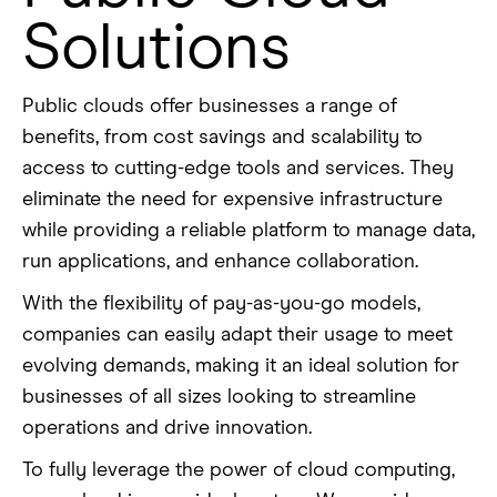
Solutions
Public clouds offer businesses a range of
benefits, from cost savings and scalability to
access to cutting-edge tools and services. They
eliminate the need for expensive infrastructure
while providing a reliable platform to manage data,
run applications, and enhance collaboration.
With the flexibility of pay-as-you-go models,
companies can easily adapt their usage to meet
evolving demands, making it an ideal solution for
businesses of all sizes looking to streamline
operations and drive innovation.
To fully leverage the power of cloud computing,