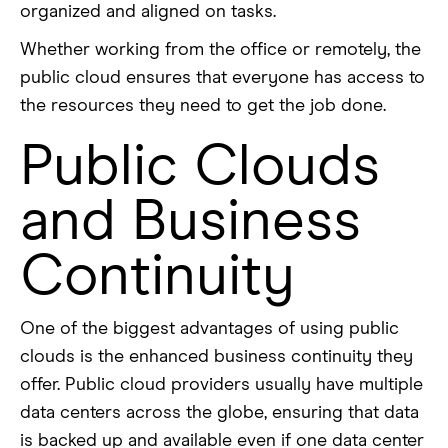
organized and aligned on tasks.
Whether working from the office or remotely, the
public cloud ensures that everyone has access to
the resources they need to get the job done.
Public Clouds
and Business
Continuity
One of the biggest advantages of using public
clouds is the enhanced business continuity they
offer. Public cloud providers usually have multiple
data centers across the globe, ensuring that data
is backed up and available even if one data center