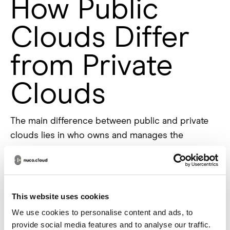
How Public
Clouds Differ
from Private
Clouds
The main difference between public and private
clouds lies in who owns and manages the
infrastructure. Public clouds are owned and
operated by third-party companies, and the
infrastructure is shared by multiple customers. In
contrast, a private cloud is dedicated to a single
This website uses cookies
organization, giving it more control over security
We use cookies to personalise content and ads, to
and data management.
provide social media features and to analyse our traffic.