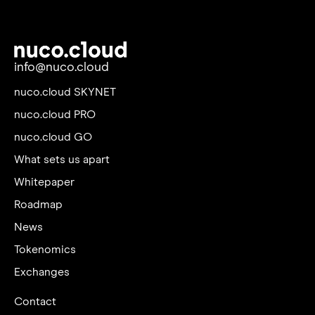
info@nuco.cloud
nuco.cloud SKYNET
nuco.cloud PRO
nuco.cloud GO
What sets us apart
Whitepaper
Roadmap
News
Tokenomics
Exchanges
Contact