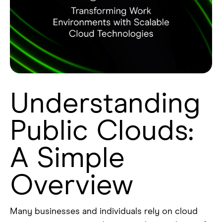
Understanding
Public Clouds:
A Simple
Overview
Many businesses and individuals rely on cloud