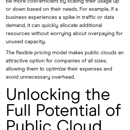
be more cost-efficient by scaling their usage up
or down based on their needs. For example, if a
business experiences a spike in traffic or data
demand, it can quickly allocate additional
resources without worrying about overpaying for
unused capacity.
The flexible pricing model makes public clouds an
attractive option for companies of all sizes,
allowing them to optimize their expenses and
avoid unnecessary overhead.
Unlocking the
Full Potential of
Public Cloud