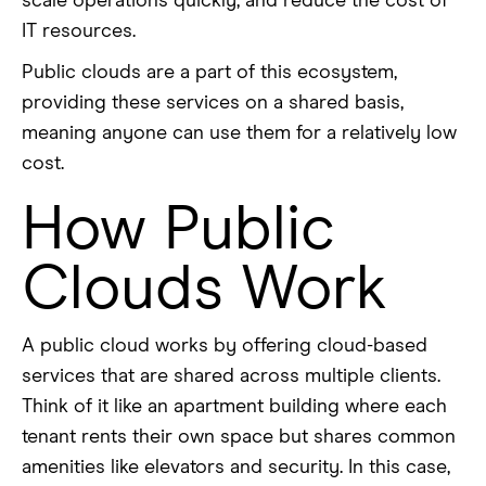
scale operations quickly, and reduce the cost of
IT resources.
Public clouds are a part of this ecosystem,
providing these services on a shared basis,
meaning anyone can use them for a relatively low
cost.
How Public
Clouds Work
A public cloud works by offering cloud-based
services that are shared across multiple clients.
Think of it like an apartment building where each
tenant rents their own space but shares common
amenities like elevators and security. In this case,