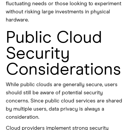
fluctuating needs or those looking to experiment
without risking large investments in physical
hardware.
Public Cloud
Security
Considerations
While public clouds are generally secure, users
should still be aware of potential security
concerns. Since public cloud services are shared
by multiple users, data privacy is always a
consideration.
Cloud providers implement strong security