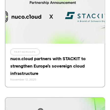
PARTNERSHIPS
nuco.cloud partners with STACKIT to
strengthen Europe’s sovereign cloud
infrastructure
November 12, 2025