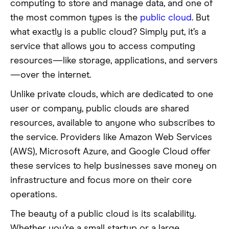
computing to store and manage data, and one of
the most common types is the
public cloud
. But
what exactly is a public cloud? Simply put, it’s a
service that allows you to access computing
resources—like storage, applications, and servers
—over the internet.
Unlike private clouds, which are dedicated to one
user or company, public clouds are shared
resources, available to anyone who subscribes to
the service. Providers like Amazon Web Services
(AWS), Microsoft Azure, and Google Cloud offer
these services to help businesses save money on
infrastructure and focus more on their core
operations.
The beauty of a public cloud is its scalability.
Whether you’re a small startup or a large