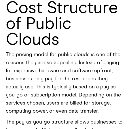
Cost Structure
of Public
Clouds
The pricing model for public clouds is one of the
reasons they are so appealing. Instead of paying
for expensive hardware and software upfront,
businesses only pay for the resources they
actually use. This is typically based on a pay-as-
you-go or subscription model. Depending on the
services chosen, users are billed for storage,
computing power, or even data transfer.
The pay-as-you-go structure allows businesses to