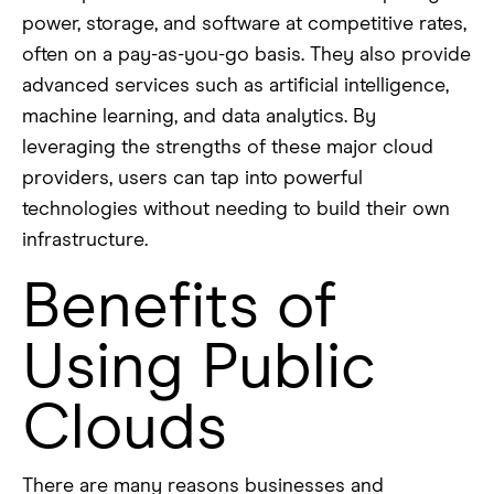
power, storage, and software at competitive rates,
often on a pay-as-you-go basis. They also provide
advanced services such as artificial intelligence,
machine learning, and data analytics. By
leveraging the strengths of these major cloud
providers, users can tap into powerful
technologies without needing to build their own
infrastructure.
Benefits of
Using Public
Clouds
There are many reasons businesses and