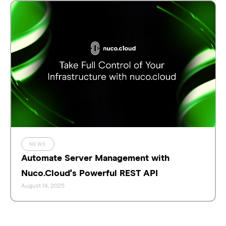
NEWS
Automate Server Management with
Nuco.Cloud's Powerful REST API
August 14, 2025