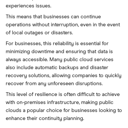
experiences issues.
This means that businesses can continue
operations without interruption, even in the event
of local outages or disasters.
For businesses, this reliability is essential for
minimizing downtime and ensuring that data is
always accessible. Many public cloud services
also include automatic backups and disaster
recovery solutions, allowing companies to quickly
recover from any unforeseen disruptions.
This level of resilience is often difficult to achieve
with on-premises infrastructure, making public
clouds a popular choice for businesses looking to
enhance their continuity planning.