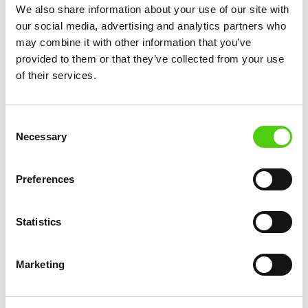
We also share information about your use of our site with
Private clouds are often used by large enterprises
our social media, advertising and analytics partners who
with specific needs for data privacy or
may combine it with other information that you’ve
compliance. While they offer more control and
provided to them or that they’ve collected from your use
customization, they are also more expensive to
of their services.
maintain.
Public clouds, on the other hand, provide a more
Consent
Necessary
cost-effective solution for businesses of all sizes,
Selection
allowing them to benefit from shared resources
and services without the burden of managing
Preferences
their own infrastructure.
Statistics
How Public
Clouds
Marketing