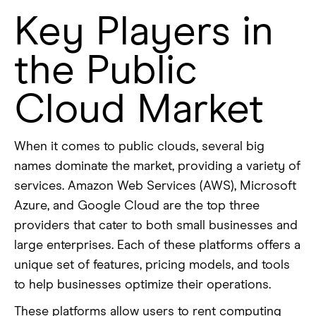
Key Players in
the Public
Cloud Market
When it comes to public clouds, several big
names dominate the market, providing a variety of
services. Amazon Web Services (AWS), Microsoft
Azure, and Google Cloud are the top three
providers that cater to both small businesses and
large enterprises. Each of these platforms offers a
unique set of features, pricing models, and tools
to help businesses optimize their operations.
These platforms allow users to rent computing