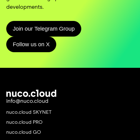
developments.
Join our Telegram Group
Follow us on X
info@nuco.cloud
nuco.cloud SKYNET
nuco.cloud PRO
nuco.cloud GO