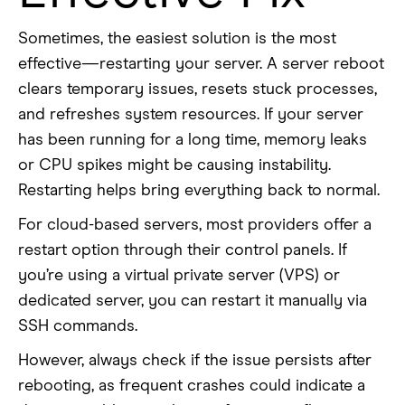
Sometimes, the easiest solution is the most
effective—restarting your server. A server reboot
clears temporary issues, resets stuck processes,
and refreshes system resources. If your server
has been running for a long time, memory leaks
or CPU spikes might be causing instability.
Restarting helps bring everything back to normal.
For cloud-based servers, most providers offer a
restart option through their control panels. If
you’re using a virtual private server (VPS) or
dedicated server, you can restart it manually via
SSH commands.
However, always check if the issue persists after
rebooting, as frequent crashes could indicate a