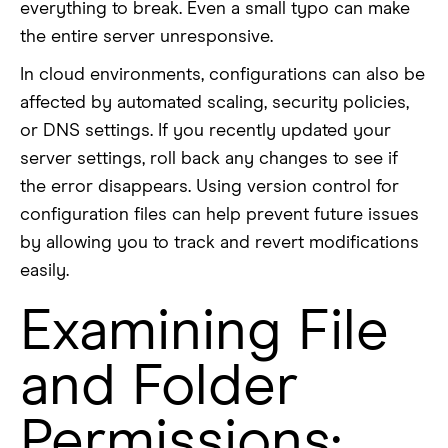
everything to break. Even a small typo can make
the entire server unresponsive.
In cloud environments, configurations can also be
affected by automated scaling, security policies,
or DNS settings. If you recently updated your
server settings, roll back any changes to see if
the error disappears. Using version control for
configuration files can help prevent future issues
by allowing you to track and revert modifications
easily.
Examining File
and Folder
Permissions: