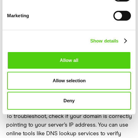
Pointing to the
Marketing
Right Place?
Show details
Your website’s domain name system (DNS)
settings determine how visitors reach your site. If
Allow all
DNS records are misconfigured, your web server
might not receive incoming requests properly,
leading to unknown errors. This can happen if you
Allow selection
recently changed hosting providers, updated
domain settings, or switched to a cloud-based
Deny
DNS service like Cloudflare.
To troubleshoot, check if your domain is correctly
pointing to your server’s IP address. You can use
online tools like DNS lookup services to verify