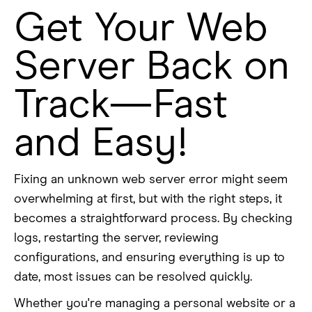
Get Your Web
Server Back on
Track—Fast
and Easy!
Fixing an unknown web server error might seem
overwhelming at first, but with the right steps, it
becomes a straightforward process. By checking
logs, restarting the server, reviewing
configurations, and ensuring everything is up to
date, most issues can be resolved quickly.
Whether you're managing a personal website or a