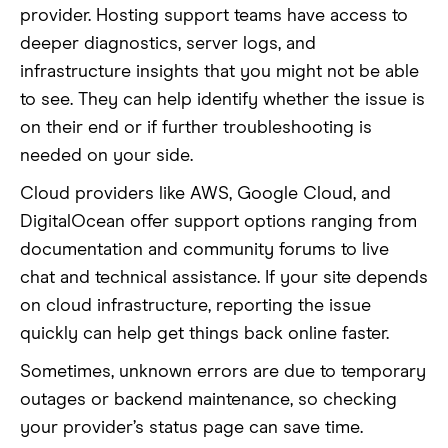
provider. Hosting support teams have access to
deeper diagnostics, server logs, and
infrastructure insights that you might not be able
to see. They can help identify whether the issue is
on their end or if further troubleshooting is
needed on your side.
Cloud providers like AWS, Google Cloud, and
DigitalOcean offer support options ranging from
documentation and community forums to live
chat and technical assistance. If your site depends
on cloud infrastructure, reporting the issue
quickly can help get things back online faster.
Sometimes, unknown errors are due to temporary
outages or backend maintenance, so checking
your provider’s status page can save time.