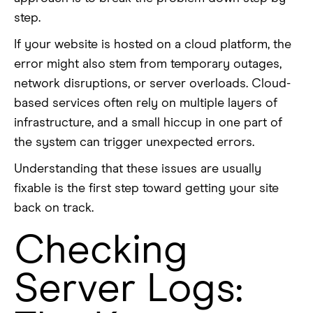
step.
If your website is hosted on a cloud platform, the
error might also stem from temporary outages,
network disruptions, or server overloads. Cloud-
based services often rely on multiple layers of
infrastructure, and a small hiccup in one part of
the system can trigger unexpected errors.
Understanding that these issues are usually
fixable is the first step toward getting your site
back on track.
Checking
Server Logs: