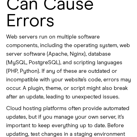
Can Cause
Errors
Web servers run on multiple software
components, including the operating system, web
server software (Apache, Nginx), database
(MySQL, PostgreSQL), and scripting languages
(PHP, Python). If any of these are outdated or
incompatible with your website’s code, errors may
occur. A plugin, theme, or script might also break
after an update, leading to unexpected issues.
Cloud hosting platforms often provide automated
updates, but if you manage your own server, it’s
important to keep everything up to date. Before
updating, test changes in a staging environment