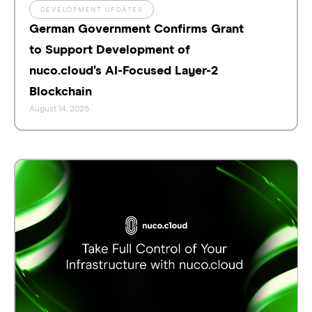
DEVELOPMENT UPDATES
German Government Confirms Grant
to Support Development of
nuco.cloud’s AI-Focused Layer-2
Blockchain
August 14, 2025