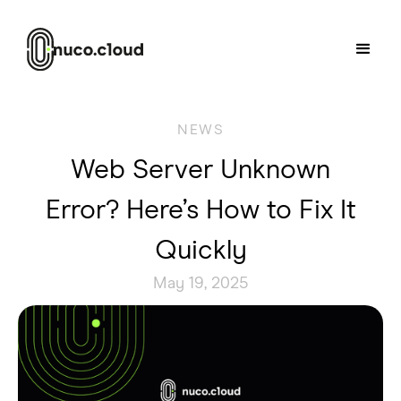
NEWS
Web Server Unknown
Error? Here’s How to Fix It
Quickly
May 19, 2025