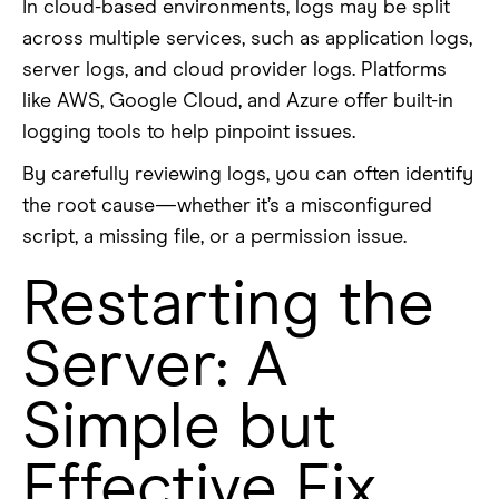
In cloud-based environments, logs may be split
across multiple services, such as application logs,
server logs, and cloud provider logs. Platforms
like AWS, Google Cloud, and Azure offer built-in
logging tools to help pinpoint issues.
By carefully reviewing logs, you can often identify
the root cause—whether it’s a misconfigured
script, a missing file, or a permission issue.
Restarting the
Server: A
Simple but
Effective Fix