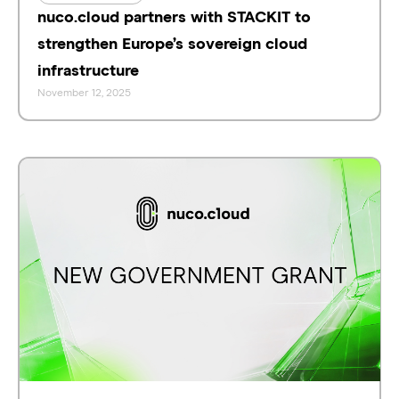
nuco.cloud partners with STACKIT to
strengthen Europe’s sovereign cloud
infrastructure
November 12, 2025