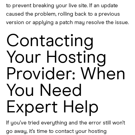
to prevent breaking your live site. If an update
caused the problem, rolling back to a previous
version or applying a patch may resolve the issue.
Contacting
Your Hosting
Provider: When
You Need
Expert Help
If you’ve tried everything and the error still won’t
go away, it’s time to contact your hosting