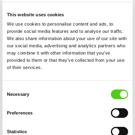
rules for security reasons, which can sometimes
conflict with your application’s needs. You can
This website uses cookies
check and modify file permissions using an FTP
We use cookies to personalise content and ads, to
client, SSH, or your hosting provider’s file
provide social media features and to analyse our traffic.
manager. Setting the correct permissions (such as
We also share information about your use of our site with
755 for directories and 644 for files) ensures that
our social media, advertising and analytics partners who
may combine it with other information that you’ve
your web server can function properly without
provided to them or that they’ve collected from your use
exposing sensitive data.
of their services.
Checking DNS
Consent
and Domain
Necessary
Selection
Settings: Is
Preferences
Your Site
Statistics