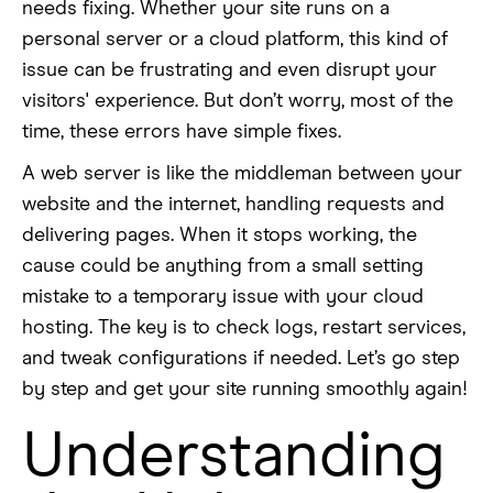
needs fixing. Whether your site runs on a
personal server or a cloud platform, this kind of
issue can be frustrating and even disrupt your
visitors' experience. But don’t worry, most of the
time, these errors have simple fixes.
A web server is like the middleman between your
website and the internet, handling requests and
delivering pages. When it stops working, the
cause could be anything from a small setting
mistake to a temporary issue with your cloud
hosting. The key is to check logs, restart services,
and tweak configurations if needed. Let’s go step
by step and get your site running smoothly again!
Understanding