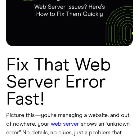
Fix That Web
Server Error
Fast!
Picture this—you’re managing a website, and out
of nowhere, your
web server
shows an "unknown
error." No details, no clues, just a problem that