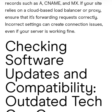
records such as A, CNAME, and MX. If your site
relies on a cloud-based load balancer or proxy,
ensure that it’s forwarding requests correctly.
Incorrect settings can create connection issues,
even if your server is working fine.
Checking
Software
Updates and
Compatibility:
Outdated Tech