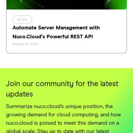
NEWS
Automate Server Management with
Nuco.Cloud's Powerful REST API
August 14, 2025
Join our community for the latest
updates
Summarize nuco.cloud’s unique position, the
growing demand for cloud computing, and how
nuco.cloud is poised to meet this demand on a
global scale. Stay up to date with our latest