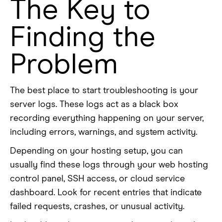
The Key to
Finding the
Problem
The best place to start troubleshooting is your
server logs. These logs act as a black box
recording everything happening on your server,
including errors, warnings, and system activity.
Depending on your hosting setup, you can
usually find these logs through your web hosting
control panel, SSH access, or cloud service
dashboard. Look for recent entries that indicate
failed requests, crashes, or unusual activity.