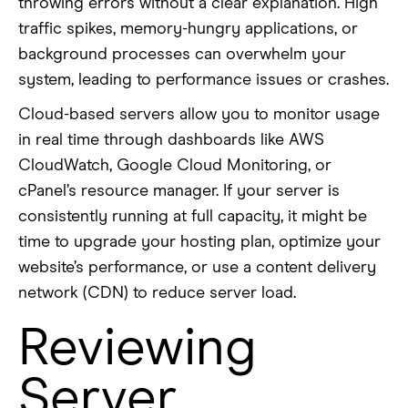
throwing errors without a clear explanation. High
traffic spikes, memory-hungry applications, or
background processes can overwhelm your
system, leading to performance issues or crashes.
Cloud-based servers allow you to monitor usage
in real time through dashboards like AWS
CloudWatch, Google Cloud Monitoring, or
cPanel’s resource manager. If your server is
consistently running at full capacity, it might be
time to upgrade your hosting plan, optimize your
website’s performance, or use a content delivery
network (CDN) to reduce server load.
Reviewing
Server