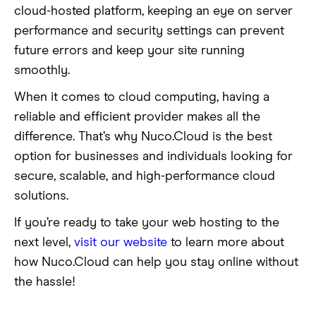
cloud-hosted platform, keeping an eye on server
performance and security settings can prevent
future errors and keep your site running
smoothly.
When it comes to cloud computing, having a
reliable and efficient provider makes all the
difference. That’s why Nuco.Cloud is the best
option for businesses and individuals looking for
secure, scalable, and high-performance cloud
solutions.
If you’re ready to take your web hosting to the
next level,
visit our website
to learn more about
how Nuco.Cloud can help you stay online without
the hassle!