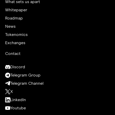
What sets us apart
Whitepaper
Roadmap
News
Tokenomics
Exchanges
Contact
Discord
Telegram Group
Telegram Channel
X
LinkedIn
Youtube