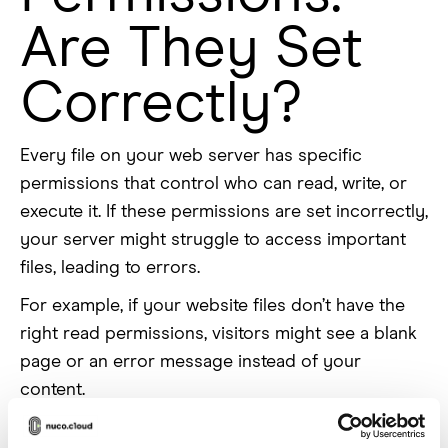
Are They Set
Correctly?
Every file on your web server has specific
permissions that control who can read, write, or
execute it. If these permissions are set incorrectly,
your server might struggle to access important
files, leading to errors.
For example, if your website files don’t have the
right read permissions, visitors might see a blank
page or an error message instead of your
content.
Cloud platforms often enforce stricter permission