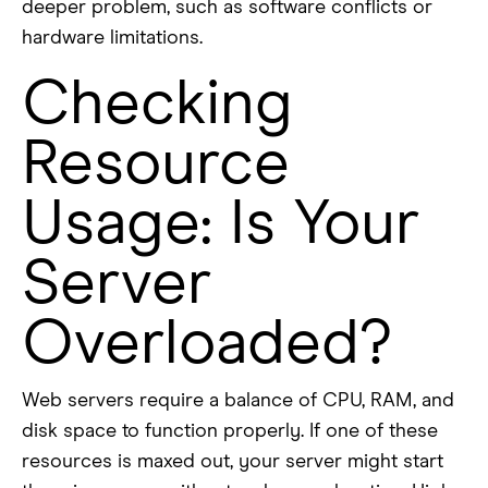
deeper problem, such as software conflicts or
hardware limitations.
Checking
Resource
Usage: Is Your
Server
Overloaded?
Web servers require a balance of CPU, RAM, and
disk space to function properly. If one of these
resources is maxed out, your server might start