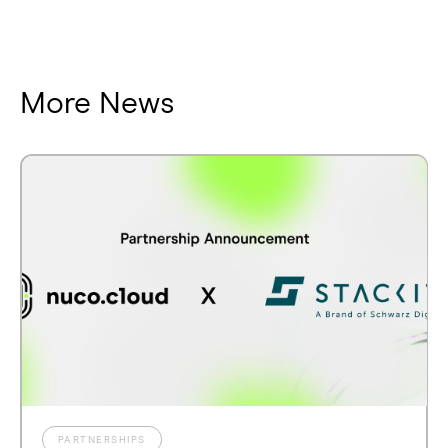
More News
PARTNERSHIPS