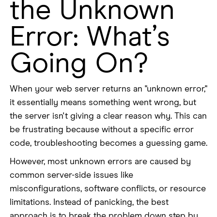
the Unknown
Error: What’s
Going On?
When your web server returns an "unknown error,"
it essentially means something went wrong, but
the server isn't giving a clear reason why. This can
be frustrating because without a specific error
code, troubleshooting becomes a guessing game.
However, most unknown errors are caused by
common server-side issues like
misconfigurations, software conflicts, or resource
limitations. Instead of panicking, the best
approach is to break the problem down step by