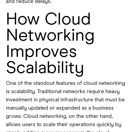
and reduce delays.
How Cloud
Networking
Improves
Scalability
One of the standout features of cloud networking
is scalability. Traditional networks require heavy
investment in physical infrastructure that must be
manually updated or expanded as a business
grows. Cloud networking, on the other hand,
allows users to scale their operations quickly by