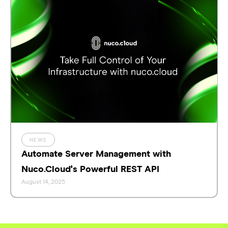
NEWS
Automate Server Management with
Nuco.Cloud's Powerful REST API
August 14, 2025