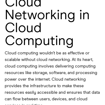
Cloud
Networking in
Cloud
Computing
Cloud computing wouldn’t be as effective or
scalable without cloud networking. At its heart,
cloud computing involves delivering computing
resources like storage, software, and processing
power over the internet. Cloud networking
provides the infrastructure to make these
resources easily accessible and ensures that data
can flow between users, devices, and cloud