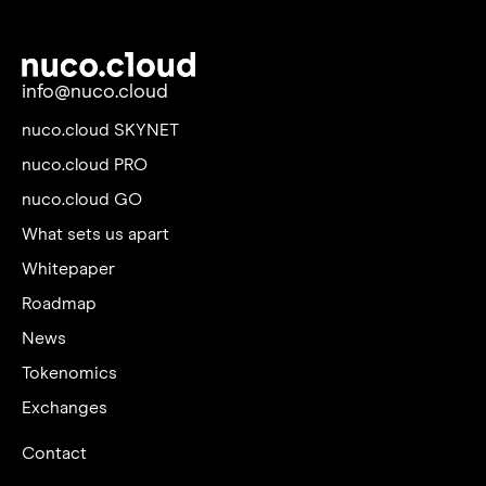
info@nuco.cloud
nuco.cloud SKYNET
nuco.cloud PRO
nuco.cloud GO
What sets us apart
Whitepaper
Roadmap
News
Tokenomics
Exchanges
Contact