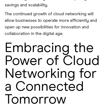
savings and scalability.
The continued growth of cloud networking will
allow businesses to operate more efficiently and
open up new possibilities for innovation and
collaboration in the digital age.
Embracing the
Power of Cloud
Networking for
a Connected
Tomorrow