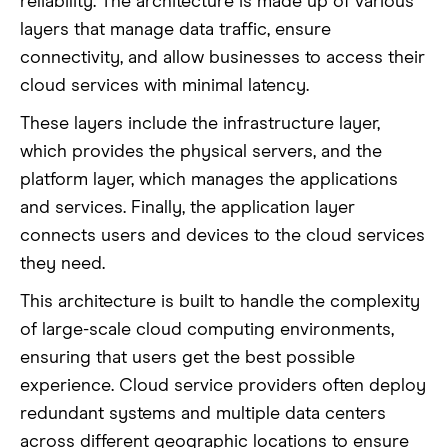
reliability. The architecture is made up of various
layers that manage data traffic, ensure
connectivity, and allow businesses to access their
cloud services with minimal latency.
These layers include the infrastructure layer,
which provides the physical servers, and the
platform layer, which manages the applications
and services. Finally, the application layer
connects users and devices to the cloud services
they need.
This architecture is built to handle the complexity
of large-scale cloud computing environments,
ensuring that users get the best possible
experience. Cloud service providers often deploy
redundant systems and multiple data centers
across different geographic locations to ensure