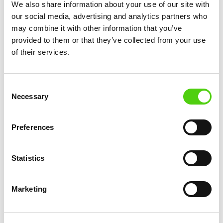
servers, hire IT staff, and constantly upgrade their
We also share information about your use of our site with
hardware to keep up with growing data needs.
our social media, advertising and analytics partners who
may combine it with other information that you’ve
Cloud networking shifts this responsibility to the
provided to them or that they’ve collected from your use
cloud service provider, which means businesses
of their services.
can pay for the resources they need, when they
need them.
Consent
This “pay-as-you-go” model is often much more
Necessary
Selection
affordable than investing in physical
infrastructure.
Preferences
Additionally, cloud networking helps businesses
reduce their operational costs. Since data is
Statistics
hosted remotely, companies don’t have to worry
about maintenance, upgrades, or costly
Marketing
downtime. They can focus on using the resources
they have, rather than investing in new hardware
or keeping old systems running.