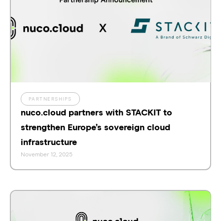
PARTNERSHIPS
nuco.cloud partners with STACKIT to
strengthen Europe’s sovereign cloud
infrastructure
November 12, 2025