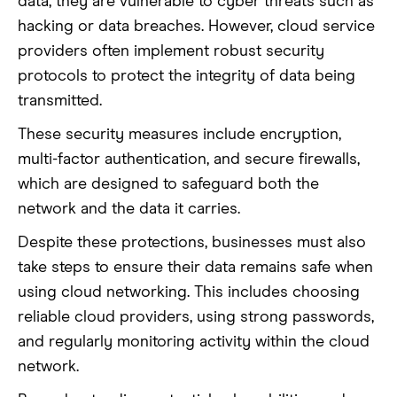
data, they are vulnerable to cyber threats such as
hacking or data breaches. However, cloud service
providers often implement robust security
protocols to protect the integrity of data being
transmitted.
These security measures include encryption,
multi-factor authentication, and secure firewalls,
which are designed to safeguard both the
network and the data it carries.
Despite these protections, businesses must also
take steps to ensure their data remains safe when
using cloud networking. This includes choosing
reliable cloud providers, using strong passwords,
and regularly monitoring activity within the cloud
network.