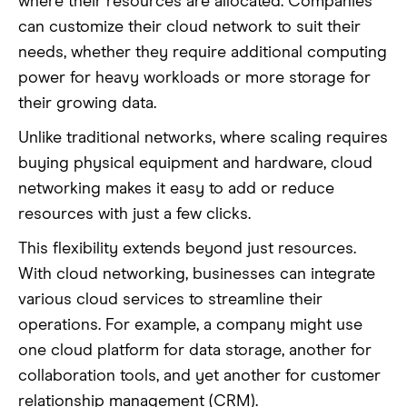
where their resources are allocated. Companies
can customize their cloud network to suit their
needs, whether they require additional computing
power for heavy workloads or more storage for
their growing data.
Unlike traditional networks, where scaling requires
buying physical equipment and hardware, cloud
networking makes it easy to add or reduce
resources with just a few clicks.
This flexibility extends beyond just resources.
With cloud networking, businesses can integrate
various cloud services to streamline their
operations. For example, a company might use
one cloud platform for data storage, another for
collaboration tools, and yet another for customer
relationship management (CRM).