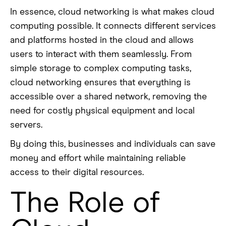
In essence, cloud networking is what makes cloud
computing possible. It connects different services
and platforms hosted in the cloud and allows
users to interact with them seamlessly. From
simple storage to complex computing tasks,
cloud networking ensures that everything is
accessible over a shared network, removing the
need for costly physical equipment and local
servers.
By doing this, businesses and individuals can save
money and effort while maintaining reliable
access to their digital resources.
The Role of