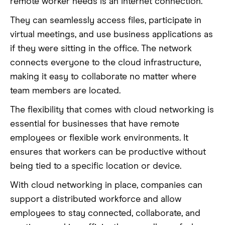
remote worker needs is an internet connection.
They can seamlessly access files, participate in
virtual meetings, and use business applications as
if they were sitting in the office. The network
connects everyone to the cloud infrastructure,
making it easy to collaborate no matter where
team members are located.
The flexibility that comes with cloud networking is
essential for businesses that have remote
employees or flexible work environments. It
ensures that workers can be productive without
being tied to a specific location or device.
With cloud networking in place, companies can
support a distributed workforce and allow
employees to stay connected, collaborate, and