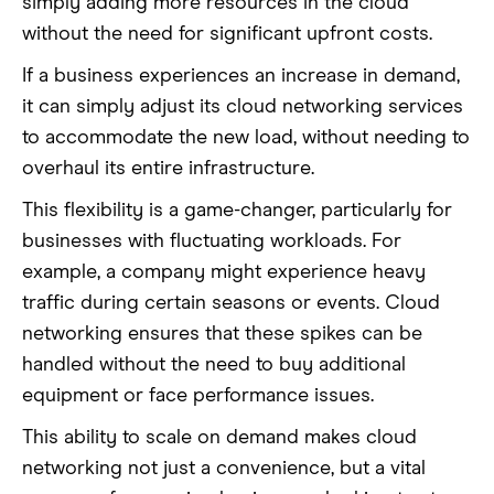
simply adding more resources in the cloud
without the need for significant upfront costs.
If a business experiences an increase in demand,
it can simply adjust its cloud networking services
to accommodate the new load, without needing to
overhaul its entire infrastructure.
This flexibility is a game-changer, particularly for
businesses with fluctuating workloads. For
example, a company might experience heavy
traffic during certain seasons or events. Cloud
networking ensures that these spikes can be
handled without the need to buy additional
equipment or face performance issues.
This ability to scale on demand makes cloud
networking not just a convenience, but a vital