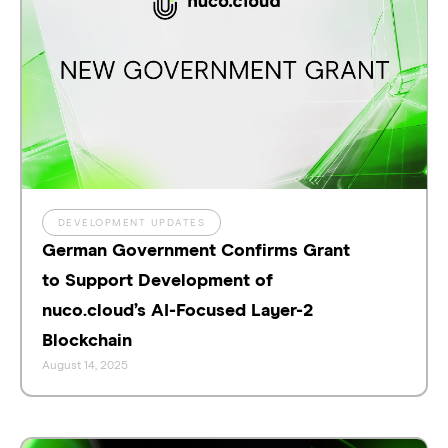
DEVELOPMENT UPDATES
German Government Confirms Grant
to Support Development of
nuco.cloud’s AI-Focused Layer-2
Blockchain
August 14, 2025