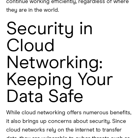
continue working efficiently, regardless of where
they are in the world.
Security in
Cloud
Networking:
Keeping Your
Data Safe
While cloud networking offers numerous benefits,
it also brings up concerns about security. Since
cloud networks rely on the internet to transfer