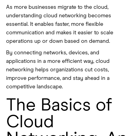
As more businesses migrate to the cloud,
understanding cloud networking becomes
essential. It enables faster, more flexible
communication and makes it easier to scale
operations up or down based on demand.
By connecting networks, devices, and
applications in a more efficient way, cloud
networking helps organizations cut costs,
improve performance, and stay ahead in a
competitive landscape.
The Basics of
Cloud