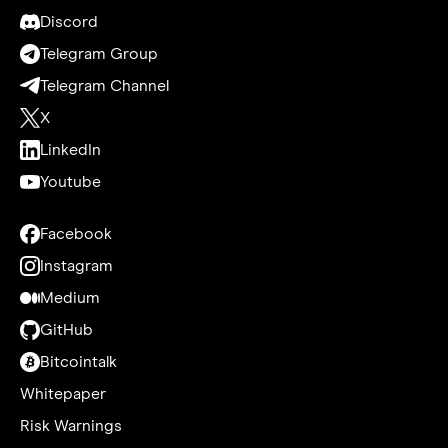
Discord
Telegram Group
Telegram Channel
X
LinkedIn
Youtube
Facebook
Instagram
Medium
GitHub
Bitcointalk
Whitepaper
Risk Warnings