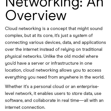
Networking: An
Overview
Cloud networking is a concept that might sound
complex, but at its core, it’s just a system of
connecting various devices, data, and applications
over the internet instead of relying on traditional
physical networks. Unlike the old model where
you’d have a server or infrastructure in one
location, cloud networking allows you to access
everything you need from anywhere in the world.
Whether it's a personal cloud or an enterprise-
level network, it enables users to store data, use
software, and collaborate in real time—all with an
internet connection.