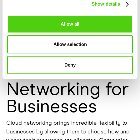
Show details
For smaller businesses or startups, this level of
affordability is critical for competing with larger
Allow all
organizations without overextending their
budgets.
Allow selection
The Flexibility
Deny
of Cloud
Networking for
Businesses
Cloud networking brings incredible flexibility to
businesses by allowing them to choose how and