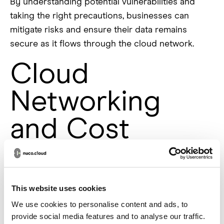
By understanding potential vulnerabilities and
taking the right precautions, businesses can
mitigate risks and ensure their data remains
secure as it flows through the cloud network.
Cloud
Networking
and Cost
Efficiency
Cloud networking significantly reduces the cost
This website uses cookies
of maintaining a traditional network infrastructure.
We use cookies to personalise content and ads, to
In the past, businesses would need to buy
provide social media features and to analyse our traffic.