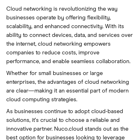
Cloud networking is revolutionizing the way
businesses operate by offering flexibility,
scalability, and enhanced connectivity. With its
ability to connect devices, data, and services over
the internet, cloud networking empowers
companies to reduce costs, improve
performance, and enable seamless collaboration.
Whether for small businesses or large
enterprises, the advantages of cloud networking
are clear—making it an essential part of modern
cloud computing strategies.
As businesses continue to adopt cloud-based
solutions, it's crucial to choose a reliable and
innovative partner. Nuco.cloud stands out as the
best option for businesses looking to leverage