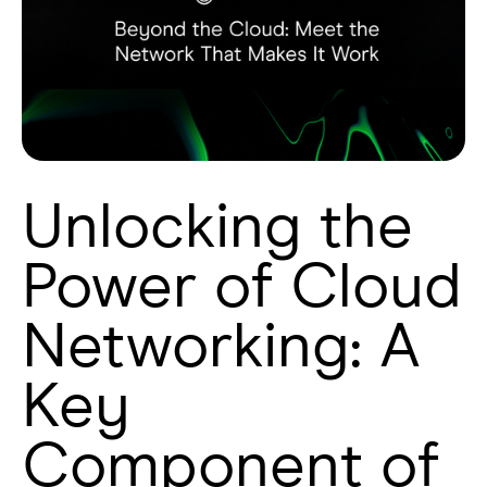
Unlocking the
Power of Cloud
Networking: A
Key
Component of