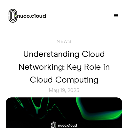
NEWS
Understanding Cloud
Networking: Key Role in
Cloud Computing
May 19, 2025