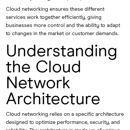
Cloud networking ensures these different
services work together efficiently, giving
businesses more control and the ability to adapt
to changes in the market or customer demands.
Understanding
the Cloud
Network
Architecture
Cloud networking relies on a specific architecture
designed to optimize performance, security, and