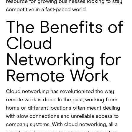
resource for growing businesses looking to stay
competitive in a fast-paced world.
The Benefits of
Cloud
Networking for
Remote Work
Cloud networking has revolutionized the way
remote work is done. In the past, working from
home or different locations often meant dealing
with slow connections and unreliable access to
company systems. With cloud networking, all a