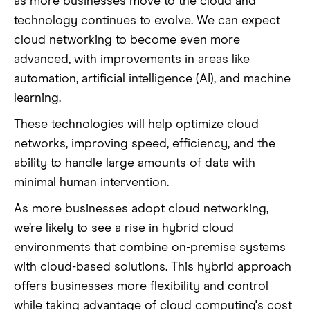
as more businesses move to the cloud and
technology continues to evolve. We can expect
cloud networking to become even more
advanced, with improvements in areas like
automation, artificial intelligence (AI), and machine
learning.
These technologies will help optimize cloud
networks, improving speed, efficiency, and the
ability to handle large amounts of data with
minimal human intervention.
As more businesses adopt cloud networking,
we’re likely to see a rise in hybrid cloud
environments that combine on-premise systems
with cloud-based solutions. This hybrid approach
offers businesses more flexibility and control
while taking advantage of cloud computing's cost