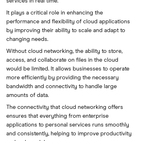
services in real time.
It plays a critical role in enhancing the
performance and flexibility of cloud applications
by improving their ability to scale and adapt to
changing needs.
Without cloud networking, the ability to store,
access, and collaborate on files in the cloud
would be limited. It allows businesses to operate
more efficiently by providing the necessary
bandwidth and connectivity to handle large
amounts of data.
The connectivity that cloud networking offers
ensures that everything from enterprise
applications to personal services runs smoothly
and consistently, helping to improve productivity