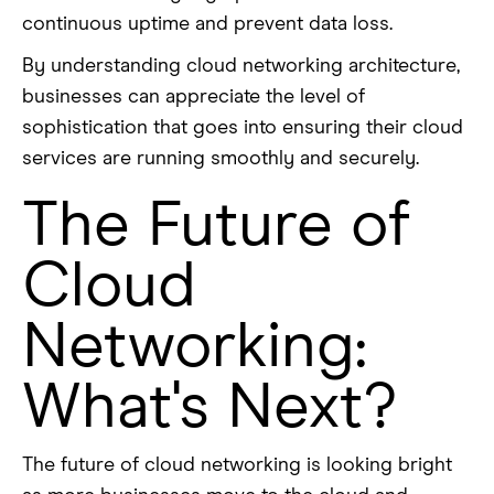
continuous uptime and prevent data loss.
By understanding cloud networking architecture,
businesses can appreciate the level of
sophistication that goes into ensuring their cloud
services are running smoothly and securely.
The Future of
Cloud
Networking:
What's Next?
The future of cloud networking is looking bright