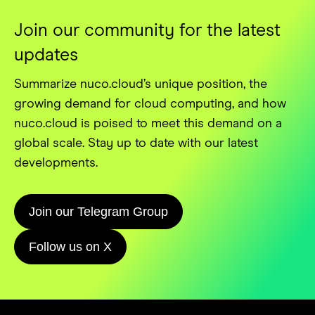
Join our community for the latest
updates
Summarize nuco.cloud’s unique position, the
growing demand for cloud computing, and how
nuco.cloud is poised to meet this demand on a
global scale. Stay up to date with our latest
developments.
Join our Telegram Group
Follow us on X