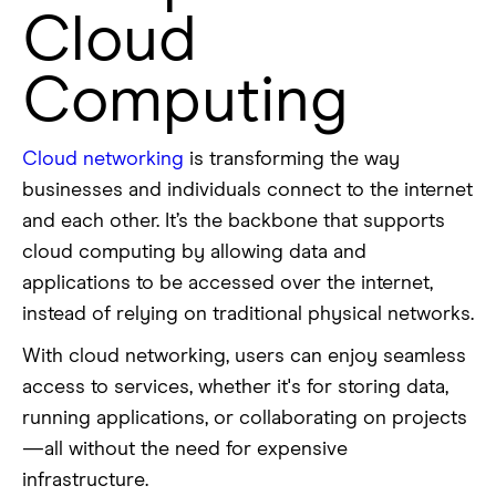
Cloud
Computing
Cloud networking
is transforming the way
businesses and individuals connect to the internet
and each other. It’s the backbone that supports
cloud computing by allowing data and
applications to be accessed over the internet,
instead of relying on traditional physical networks.
With cloud networking, users can enjoy seamless
access to services, whether it's for storing data,
running applications, or collaborating on projects
—all without the need for expensive
infrastructure.