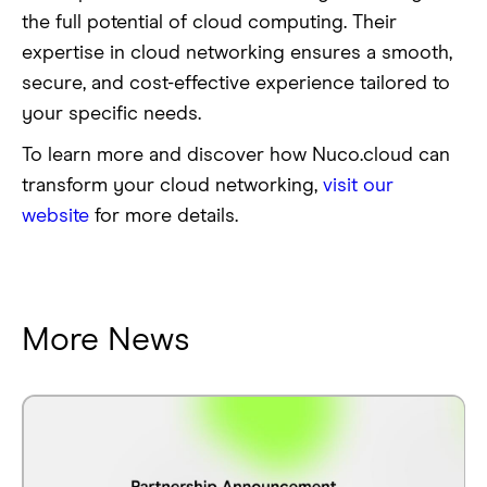
the full potential of cloud computing. Their
expertise in cloud networking ensures a smooth,
secure, and cost-effective experience tailored to
your specific needs.
To learn more and discover how Nuco.cloud can
transform your cloud networking,
visit our
website
for more details.
More News