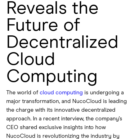
Reveals the
Future of
Decentralized
Cloud
Computing
The world of
cloud computing
is undergoing a
major transformation, and NucoCloud is leading
the charge with its innovative decentralized
approach. In a recent interview, the company’s
CEO shared exclusive insights into how
NucoCloud is revolutionizing the industry by