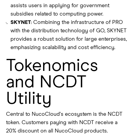
assists users in applying for government
subsidies related to computing power.
SKYNET
: Combining the infrastructure of PRO
with the distribution technology of GO, SKYNET
provides a robust solution for large enterprises,
emphasizing scalability and cost efficiency.
Tokenomics
and NCDT
Utility
Central to NucoCloud's ecosystem is the NCDT
token. Customers paying with NCDT receive a
20% discount on all NucoCloud products.