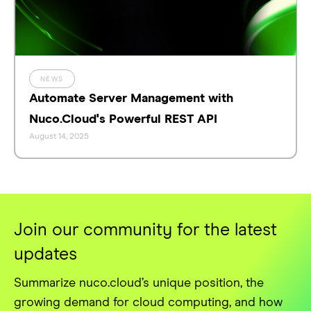
NEWS
Automate Server Management with
Nuco.Cloud's Powerful REST API
August 14, 2025
Join our community for the latest
updates
Summarize nuco.cloud’s unique position, the
growing demand for cloud computing, and how