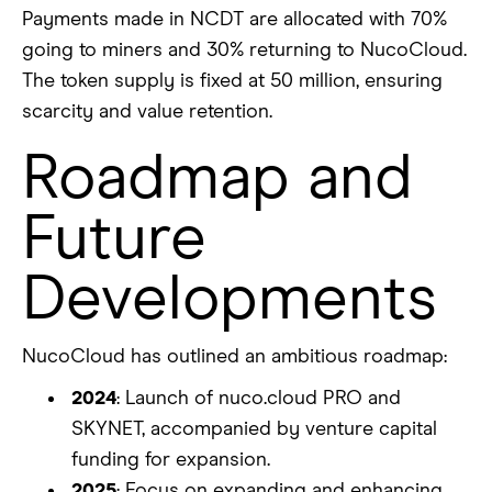
Payments made in NCDT are allocated with 70%
going to miners and 30% returning to NucoCloud.
The token supply is fixed at 50 million, ensuring
scarcity and value retention.
Roadmap and
Future
Developments
NucoCloud has outlined an ambitious roadmap:
2024
: Launch of nuco.cloud PRO and
SKYNET, accompanied by venture capital
funding for expansion.
2025
: Focus on expanding and enhancing