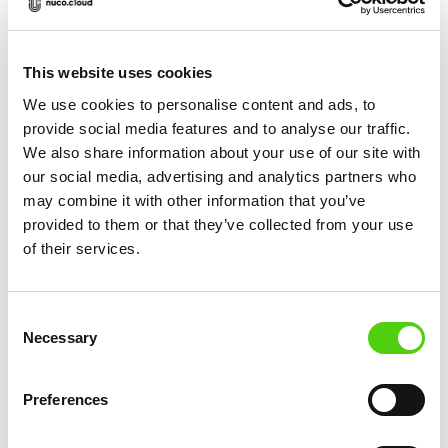
Decentralized Cloud
Computing
This website uses cookies
We use cookies to personalise content and ads, to
provide social media features and to analyse our traffic.
Traditional cloud computing services rely on
We also share information about your use of our site with
centralized data centers, often leading to high
our social media, advertising and analytics partners who
costs, scalability limitations, and security
may combine it with other information that you’ve
concerns. NucoCloud disrupts this model by
provided to them or that they’ve collected from your use
introducing a decentralized infrastructure that
of their services.
integrates both professional data centers and
private computing resources, creating a flexible
Consent
and efficient network.
Necessary
Selection
This approach not only reduces costs but also
enhances security and reliability by distributing
Preferences
workloads across multiple nodes.