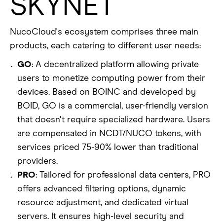
SKYNET
NucoCloud's ecosystem comprises three main
products, each catering to different user needs:
GO
: A decentralized platform allowing private
users to monetize computing power from their
devices. Based on BOINC and developed by
BOID, GO is a commercial, user-friendly version
that doesn't require specialized hardware. Users
are compensated in NCDT/NUCO tokens, with
services priced 75-90% lower than traditional
providers.
PRO
: Tailored for professional data centers, PRO
offers advanced filtering options, dynamic
resource adjustment, and dedicated virtual
servers. It ensures high-level security and