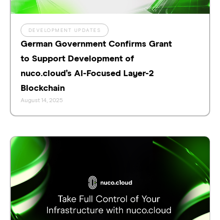
DEVELOPMENT UPDATES
German Government Confirms Grant
to Support Development of
nuco.cloud’s AI-Focused Layer-2
Blockchain
August 14, 2025