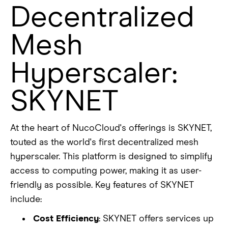
Decentralized
Mesh
Hyperscaler:
SKYNET
At the heart of NucoCloud's offerings is SKYNET,
touted as the world's first decentralized mesh
hyperscaler. This platform is designed to simplify
access to computing power, making it as user-
friendly as possible. Key features of SKYNET
include:
Cost Efficiency
: SKYNET offers services up