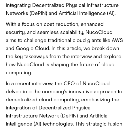
integrating Decentralized Physical Infrastructure
Networks (DePIN) and Artificial Intelligence (AI).
With a focus on cost reduction, enhanced
security, and seamless scalability, NucoCloud
aims to challenge traditional cloud giants like AWS
and Google Cloud. In this article, we break down
the key takeaways from the interview and explore
how NucoCloud is shaping the future of cloud
computing.
In a recent interview, the CEO of NucoCloud
delved into the company's innovative approach to
decentralized cloud computing, emphasizing the
integration of Decentralized Physical
Infrastructure Network (DePIN) and Artificial
Intelligence (AI) technologies. This strategic fusion