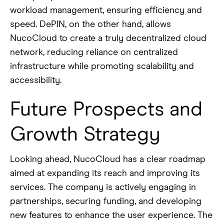
workload management, ensuring efficiency and
speed. DePIN, on the other hand, allows
NucoCloud to create a truly decentralized cloud
network, reducing reliance on centralized
infrastructure while promoting scalability and
accessibility.
Future Prospects and
Growth Strategy
Looking ahead, NucoCloud has a clear roadmap
aimed at expanding its reach and improving its
services. The company is actively engaging in
partnerships, securing funding, and developing
new features to enhance the user experience. The