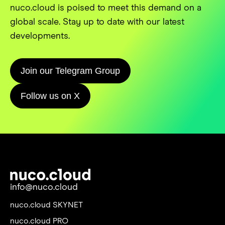
nuco.cloud is poised to meet this demand on a
global scale. Stay up to date with our latest
developments.
Join our Telegram Group
Follow us on X
info@nuco.cloud
nuco.cloud SKYNET
nuco.cloud PRO