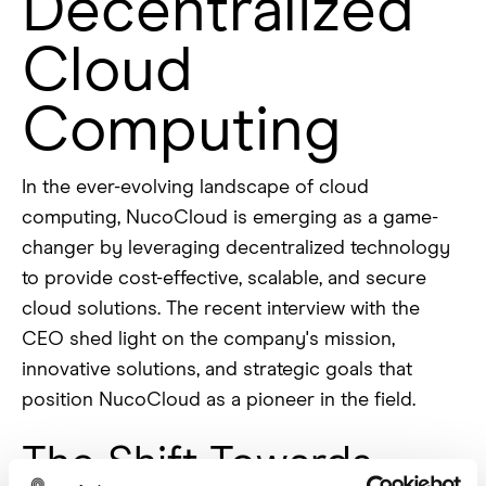
Decentralized
Cloud
Computing
In the ever-evolving landscape of cloud
computing, NucoCloud is emerging as a game-
changer by leveraging decentralized technology
to provide cost-effective, scalable, and secure
cloud solutions. The recent interview with the
CEO shed light on the company's mission,
innovative solutions, and strategic goals that
position NucoCloud as a pioneer in the field.
The Shift Towards