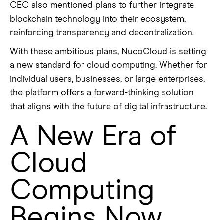
CEO also mentioned plans to further integrate
blockchain technology into their ecosystem,
reinforcing transparency and decentralization.
With these ambitious plans, NucoCloud is setting
a new standard for cloud computing. Whether for
individual users, businesses, or large enterprises,
the platform offers a forward-thinking solution
that aligns with the future of digital infrastructure.
A New Era of
Cloud
Computing
Begins Now