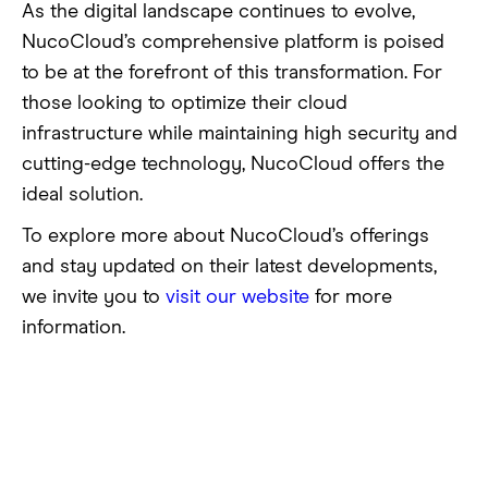
As the digital landscape continues to evolve,
NucoCloud’s comprehensive platform is poised
to be at the forefront of this transformation. For
those looking to optimize their cloud
infrastructure while maintaining high security and
cutting-edge technology, NucoCloud offers the
ideal solution.
To explore more about NucoCloud’s offerings
and stay updated on their latest developments,
we invite you to
visit our website
for more
information.