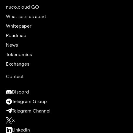
nuco.cloud GO
What sets us apart
Whitepaper
Roadmap
News
Tokenomics
Exchanges
Contact
Discord
Telegram Group
Telegram Channel
X
LinkedIn