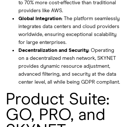
to 70% more cost-effective than traditional
providers like AWS.
Global Integration
: The platform seamlessly
integrates data centers and cloud providers
worldwide, ensuring exceptional scalability
for large enterprises.
Decentralization and Security
: Operating
on a decentralized mesh network, SKYNET
provides dynamic resource adjustment,
advanced filtering, and security at the data
center level, all while being GDPR compliant.
Product Suite:
GO, PRO, and