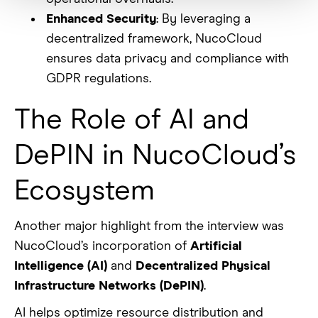
Enhanced Security
: By leveraging a
decentralized framework, NucoCloud
ensures data privacy and compliance with
GDPR regulations.
The Role of AI and
DePIN in NucoCloud’s
Ecosystem
Another major highlight from the interview was
NucoCloud’s incorporation of
Artificial
Intelligence (AI)
and
Decentralized Physical
Infrastructure Networks (DePIN)
.
AI helps optimize resource distribution and