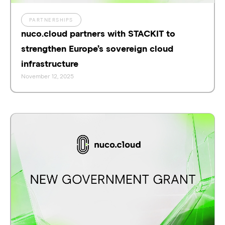
PARTNERSHIPS
nuco.cloud partners with STACKIT to
strengthen Europe’s sovereign cloud
infrastructure
November 12, 2025