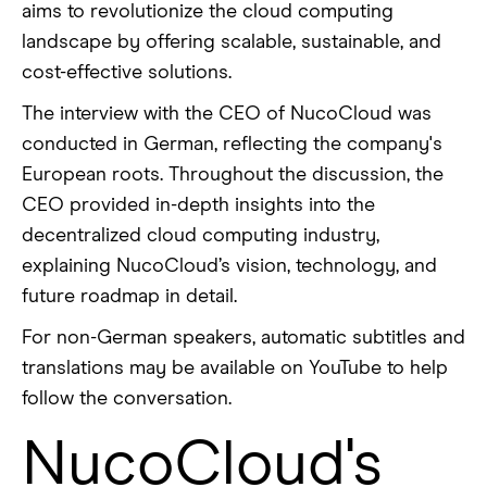
aims to revolutionize the cloud computing
landscape by offering scalable, sustainable, and
cost-effective solutions.
The interview with the CEO of NucoCloud was
conducted in German, reflecting the company's
European roots. Throughout the discussion, the
CEO provided in-depth insights into the
decentralized cloud computing industry,
explaining NucoCloud’s vision, technology, and
future roadmap in detail.
For non-German speakers, automatic subtitles and
translations may be available on YouTube to help
follow the conversation.
NucoCloud's