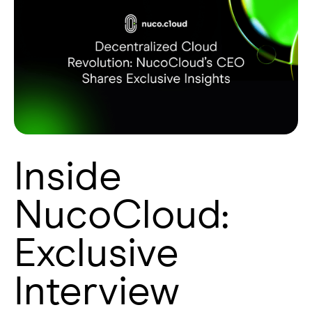
Inside
NucoCloud:
Exclusive
Interview