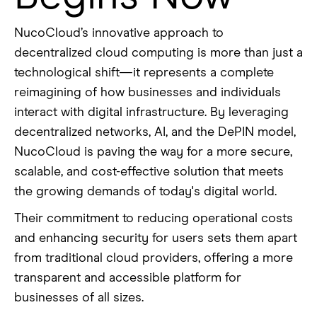
NucoCloud’s innovative approach to
decentralized cloud computing is more than just a
technological shift—it represents a complete
reimagining of how businesses and individuals
interact with digital infrastructure. By leveraging
decentralized networks, AI, and the DePIN model,
NucoCloud is paving the way for a more secure,
scalable, and cost-effective solution that meets
the growing demands of today's digital world.
Their commitment to reducing operational costs
and enhancing security for users sets them apart
from traditional cloud providers, offering a more
transparent and accessible platform for
businesses of all sizes.