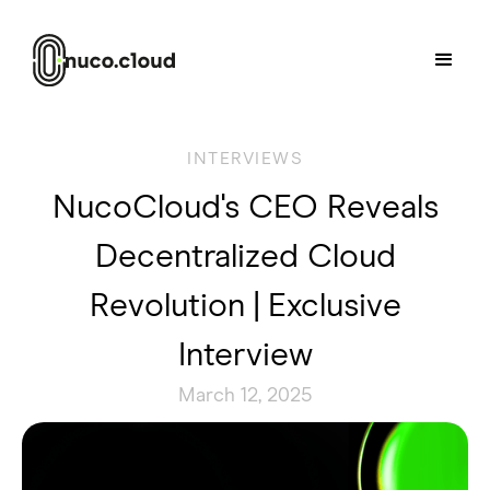
INTERVIEWS
NucoCloud's CEO Reveals
Decentralized Cloud
Revolution | Exclusive
Interview
March 12, 2025