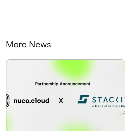
More News