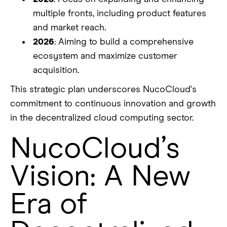
multiple fronts, including product features
and market reach.
2026
: Aiming to build a comprehensive
ecosystem and maximize customer
acquisition.
This strategic plan underscores NucoCloud's
commitment to continuous innovation and growth
in the decentralized cloud computing sector.
NucoCloud’s
Vision: A New
Era of