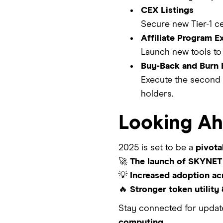
CEX Listings
Secure new Tier-1 ce
Affiliate Program E
Launch new tools to 
Buy-Back and Burn 
Execute the second 
holders.
Looking A
2025 is set to be a
pivota
🚀
The launch of SKYNET 
💡
Increased adoption ac
🔥
Stronger token utility
Stay connected for upda
computing.