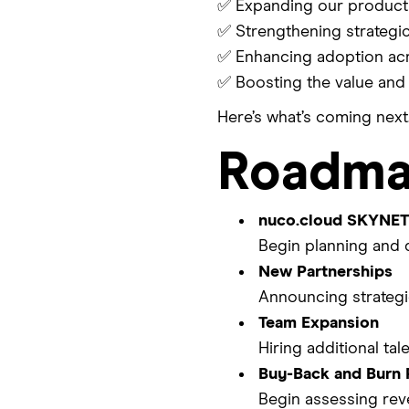
✅ Expanding our product 
✅ Strengthening strategi
✅ Enhancing adoption acr
✅ Boosting the value and 
Here’s what’s coming next
Roadma
nuco.cloud SKYNET
Begin planning and 
New Partnerships
Announcing strategic
Team Expansion
Hiring additional ta
Buy-Back and Burn 
Begin assessing rev