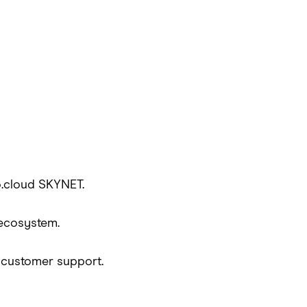
o.cloud SKYNET.
 ecosystem.
d customer support.