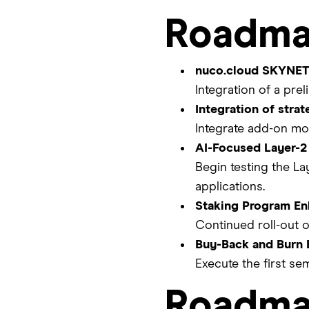
Roadma
nuco.cloud SKYNET 
Integration of a pr
Integration of stra
Integrate add-on mo
AI-Focused Layer-2
Begin testing the La
applications.
Staking Program E
Continued roll-out o
Buy-Back and Burn E
Execute the first se
Roadma