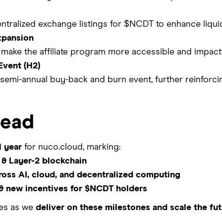
ntralized exchange listings for $NCDT to enhance liquidit
xpansion
make the affiliate program more accessible and impactf
Event (H2)
semi-annual buy-back and burn event, further reinforc
head
l year
for nuco.cloud, marking:
& Layer-2 blockchain
ross AI, cloud, and decentralized computing
 & new incentives for $NCDT holders
tes as we
deliver on these milestones and scale the fut