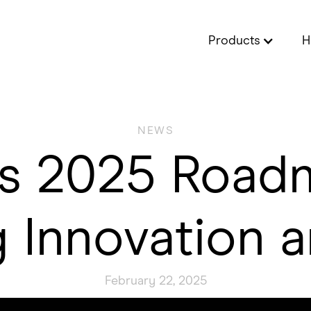
Products
H
NEWS
’s 2025 Roa
 Innovation a
February 22, 2025