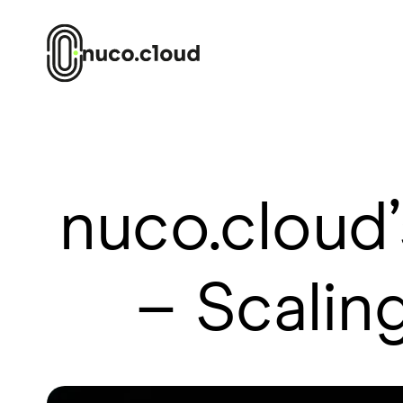
nuco.cloud
– Scaling