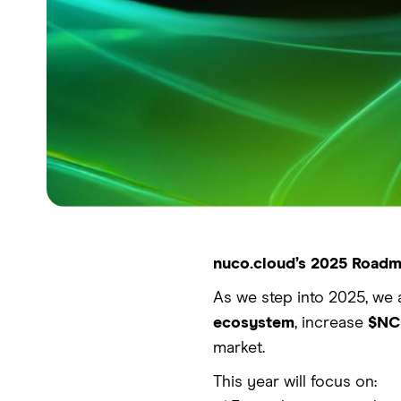
nuco.cloud’s 2025 Roadma
As we step into 2025, we 
ecosystem
, increase
$NCD
market.
This year will focus on: