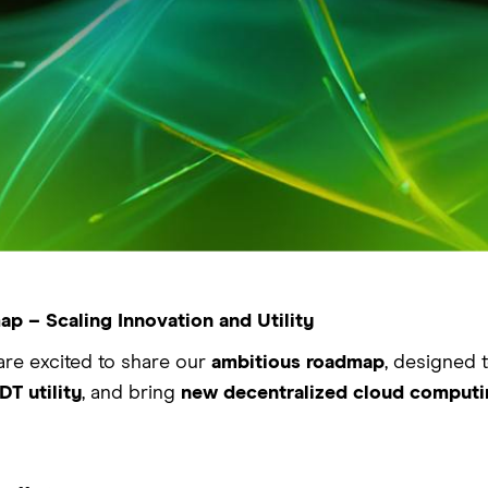
p – Scaling Innovation and Utility
are excited to share our
ambitious roadmap
, designed 
T utility
, and bring
new decentralized cloud computi