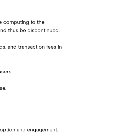
e computing to the
and thus be discontinued.
ds, and transaction fees in
sers.
se.
adoption and engagement.