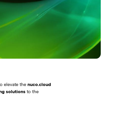
to elevate the
nuco.cloud
ng solutions
to the