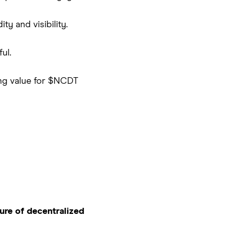
y and visibility.
ul.
ing value for $NCDT
ure of decentralized