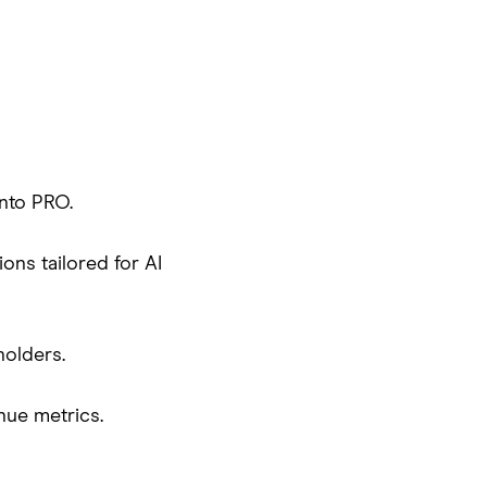
nto PRO.
ons tailored for AI
holders.
nue metrics.