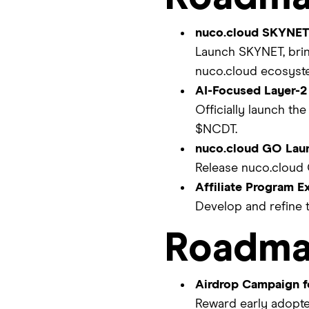
nuco.cloud SKYNET 
Launch SKYNET, brin
nuco.cloud ecosyste
AI-Focused Layer-2
Officially launch the
$NCDT.
nuco.cloud GO Lau
Release nuco.cloud 
Affiliate Program E
Develop and refine t
Roadma
Airdrop Campaign f
Reward early adopte