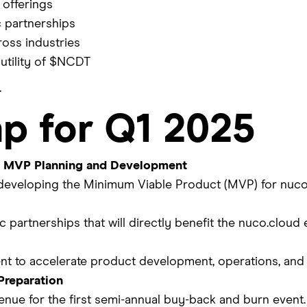
offerings
c partnerships
oss industries
utility of $NCDT
.
p for Q1 2025
 MVP Planning and Development
developing the Minimum Viable Product (MVP) for nuc
 partnerships that will directly benefit the nuco.cloud
lent to accelerate product development, operations, an
Preparation
enue for the first semi-annual buy-back and burn event.