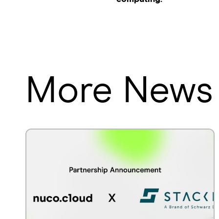
More News