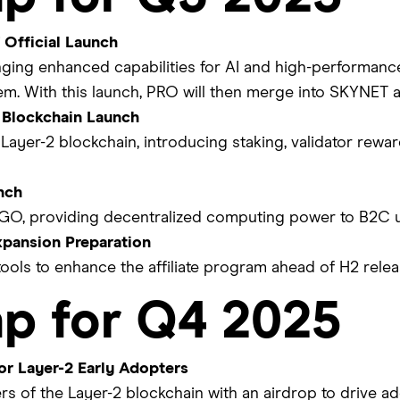
Official Launch
ging enhanced capabilities for AI and high-performanc
m. With this launch, PRO will then merge into SKYNET 
 Blockchain Launch
 Layer-2 blockchain, introducing staking, validator rewar
nch
GO, providing decentralized computing power to B2C u
xpansion Preparation
ools to enhance the affiliate program ahead of H2 relea
p for Q4 2025
or Layer-2 Early Adopters
rs of the Layer-2 blockchain with an airdrop to drive 