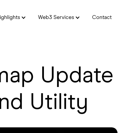
ighlights
Web3 Services
Contact
dmap Update
nd Utility