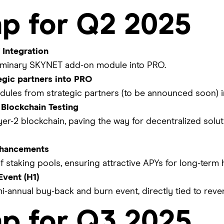
p for Q2 2025
Integration
eliminary SKYNET add-on module into PRO.
tegic partners into PRO
dules from strategic partners (to be announced soon) i
 Blockchain Testing
yer-2 blockchain, paving the way for decentralized soluti
nhancements
f staking pools, ensuring attractive APYs for long-term 
vent (H1)
mi-annual buy-back and burn event, directly tied to reve
p for Q3 2025