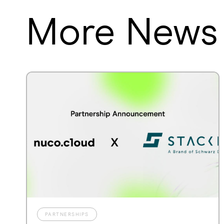
More News
PARTNERSHIPS