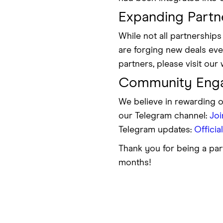
Expanding Partn
While not all partnershi
are forging new deals ever
partners, please visit our 
Community Eng
We believe in rewarding 
our Telegram channel:
Jo
Telegram updates:
Officia
Thank you for being a par
months!