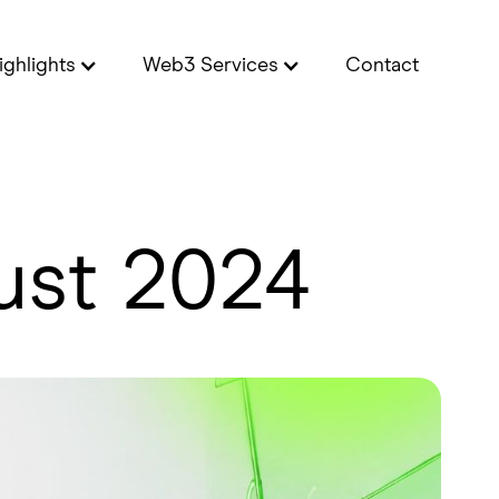
ighlights
Web3 Services
Contact
ust 2024