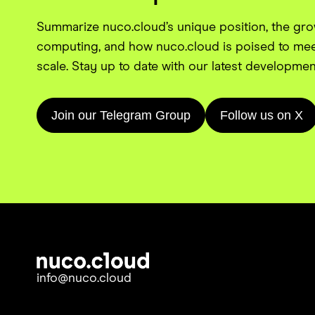
Summarize nuco.cloud’s unique position, the gr
computing, and how nuco.cloud is poised to mee
scale. Stay up to date with our latest developmen
Join our Telegram Group
Follow us on X
info@nuco.cloud