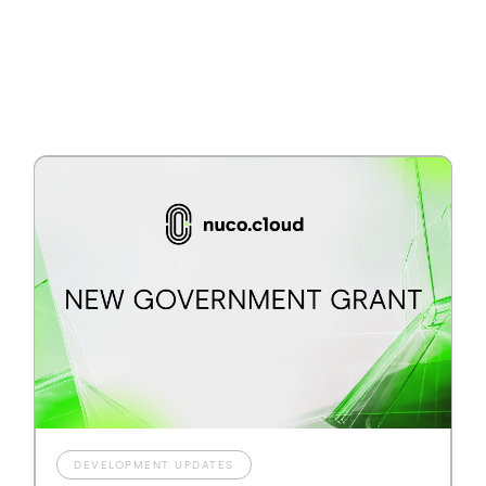
DEVELOPMENT UPDATES