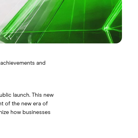
t achievements and
blic launch. This new
nt of the new era of
ionize how businesses