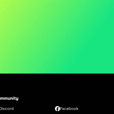
mmunity
Discord
Facebook