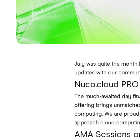
July was quite the month 
updates with our communi
Nuco.cloud PRO
The much-awaited day fina
offering brings unmatched 
computing. We are proud of
approach cloud computin
AMA Sessions o