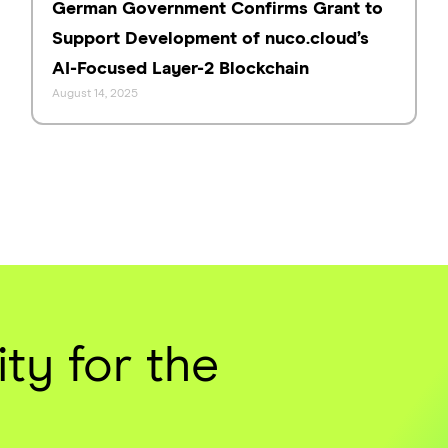
German Government Confirms Grant to
Support Development of nuco.cloud’s
AI-Focused Layer-2 Blockchain
August 14, 2025
ty for the