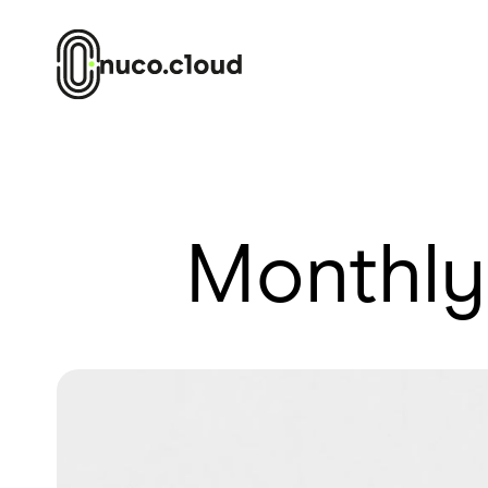
Monthly