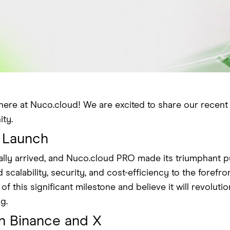
here at Nuco.cloud! We are excited to share our recen
ty.
 Launch
lly arrived, and Nuco.cloud PRO made its triumphant pu
scalability, security, and cost-efficiency to the forefro
 this significant milestone and believe it will revolut
g.
n Binance and X