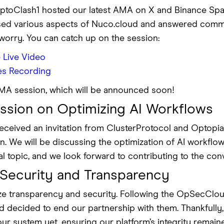
yptoClash1 hosted our latest AMA on X and Binance Spa
ed various aspects of Nuco.cloud and answered commu
’t worry. You can catch up on the session:
 Live Video
es Recording
AMA session, which will be announced soon!
sion on Optimizing AI Workflows
ceived an invitation from ClusterProtocol and Optopia_A
 We will be discussing the optimization of AI workflow
cal topic, and we look forward to contributing to the con
Security and Transparency
tize transparency and security. Following the OpSecClo
nd decided to end our partnership with them. Thankfull
our system yet, ensuring our platform’s integrity rema