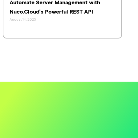
Automate Server Management with
Nuco.Cloud's Powerful REST API
August 14, 2025