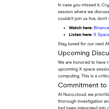
In case you missed it, Cr
session where we discuss
couldn’t join us live, don
Watch here:
Binance
Listen here:
X Spac
Stay tuned for our next 
Upcoming Discus
We are honored to have re
upcoming X space session.
computing. This is a criti
Commitment to 
At Nuco.cloud, we priori
thorough investigation a
had been integrated into 