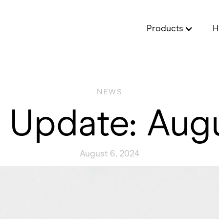
Products
H
NEWS
 Update: Aug
August 6, 2024