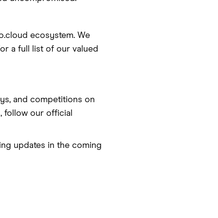
co.cloud ecosystem. We
 a full list of our valued
ys, and competitions on
 follow our official
ting updates in the coming