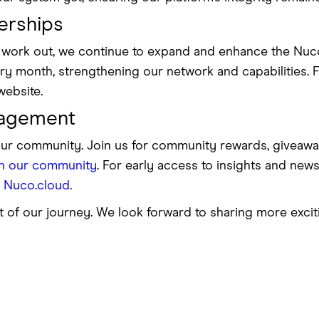
erships
ps work out, we continue to expand and enhance the Nu
y month, strengthening our network and capabilities. For
website.
agement
our community. Join us for community rewards, giveawa
in our community
. For early access to insights and news,
l Nuco.cloud
.
t of our journey. We look forward to sharing more exci