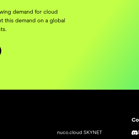
owing demand for cloud
t this demand on a global
ts.
Co
nuco.cloud SKYNET