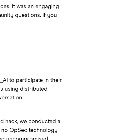
ces. It was an engaging
nity questions. If you
I to participate in their
s using distributed
versation.
ud hack, we conducted a
y, no OpSec technology
ined uncompromised.