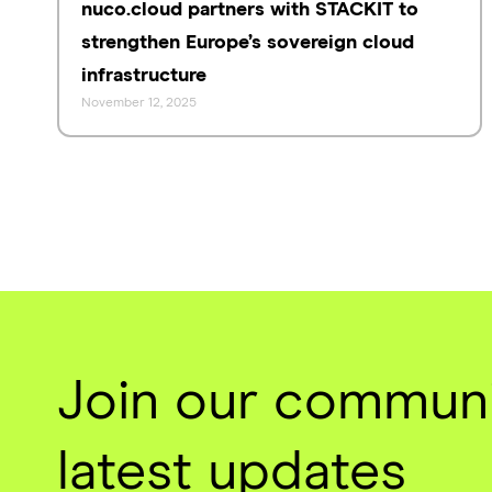
nuco.cloud partners with STACKIT to
strengthen Europe’s sovereign cloud
infrastructure
November 12, 2025
Join our communi
latest updates