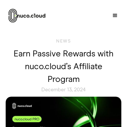
NEWS
Earn Passive Rewards with
nuco.cloud’s Affiliate
Program
December 13, 2024