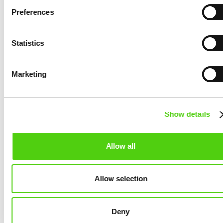
Blockchain
Preferences
August 14, 2025
Statistics
Marketing
Show details
Allow all
Allow selection
NEWS
Automate Server Management with
Deny