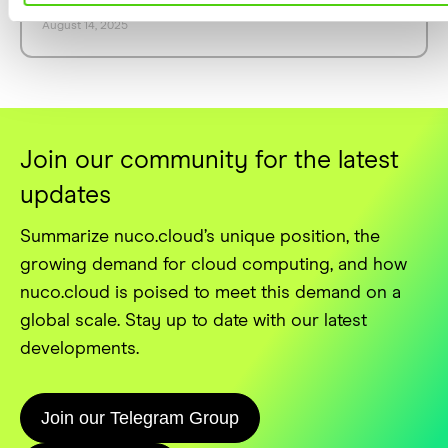
Nuco.Cloud's Powerful REST API
August 14, 2025
Join our community for the latest
updates
Summarize nuco.cloud’s unique position, the
growing demand for cloud computing, and how
nuco.cloud is poised to meet this demand on a
global scale. Stay up to date with our latest
developments.
Join our Telegram Group