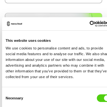
This website uses cookies
We use cookies to personalise content and ads, to provide
social media features and to analyse our traffic. We also sha
information about your use of our site with our social media,
advertising and analytics partners who may combine it with
other information that you’ve provided to them or that they’ve
collected from your use of their services.
DEVELOPMENT UPDATES
German Government Confirms Grant
Consent
to Support Development of
Necessary
Selection
nuco.cloud’s AI-Focused Layer-2