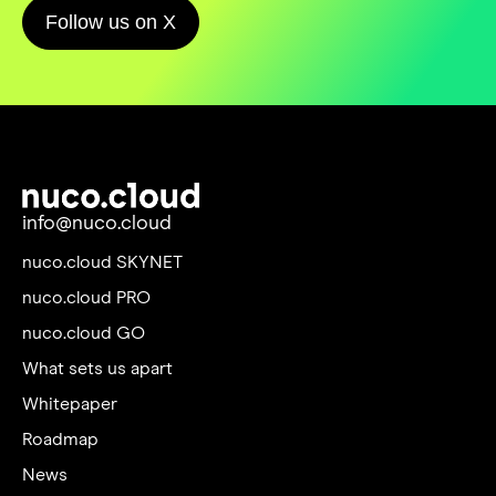
Follow us on X
info@nuco.cloud
nuco.cloud SKYNET
nuco.cloud PRO
nuco.cloud GO
What sets us apart
Whitepaper
Roadmap
News