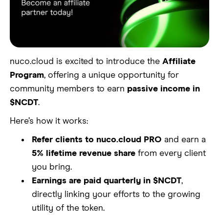
nuco.cloud is excited to introduce the
Affiliate
Program
, offering a unique opportunity for
community members to earn
passive income in
$NCDT
.
Here’s how it works:
Refer clients to nuco.cloud PRO
and earn a
5% lifetime revenue share
from every client
you bring.
Earnings are paid quarterly in $NCDT
,
directly linking your efforts to the growing
utility of the token.