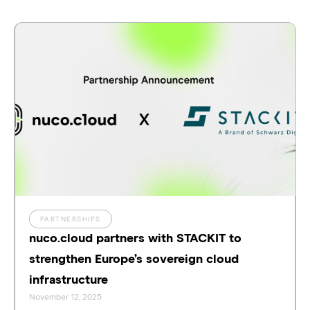
PARTNERSHIPS
nuco.cloud partners with STACKIT to
strengthen Europe’s sovereign cloud
infrastructure
November 12, 2025