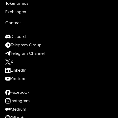
Tokenomics
Exchanges
Contact
Discord
Telegram Group
Telegram Channel
X
LinkedIn
Youtube
Facebook
Instagram
Medium
GitHub