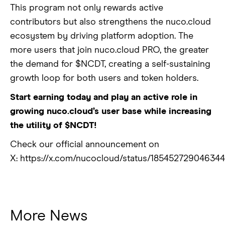
This program not only rewards active
contributors but also strengthens the nuco.cloud
ecosystem by driving platform adoption. The
more users that join nuco.cloud PRO, the greater
the demand for $NCDT, creating a self-sustaining
growth loop for both users and token holders.
Start earning today and play an active role in
growing nuco.cloud’s user base while increasing
the utility of $NCDT!
Check our official announcement on
X: https://x.com/nucocloud/status/18545272904634
More News