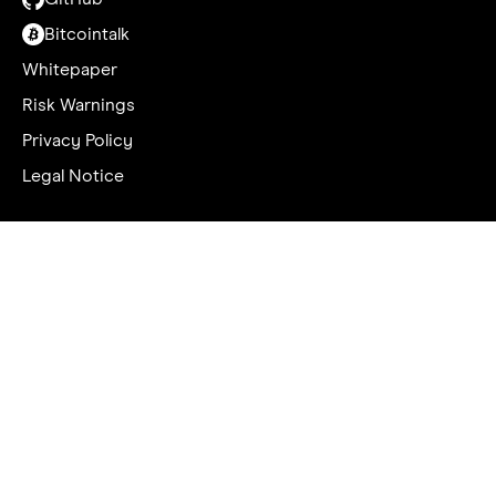
Bitcointalk
Whitepaper
Risk Warnings
Privacy Policy
Legal Notice