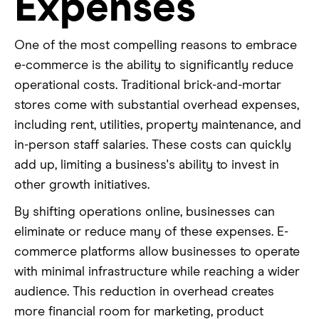
Expenses
One of the most compelling reasons to embrace
e-commerce is the ability to significantly reduce
operational costs. Traditional brick-and-mortar
stores come with substantial overhead expenses,
including rent, utilities, property maintenance, and
in-person staff salaries. These costs can quickly
add up, limiting a business's ability to invest in
other growth initiatives.
By shifting operations online, businesses can
eliminate or reduce many of these expenses. E-
commerce platforms allow businesses to operate
with minimal infrastructure while reaching a wider
audience. This reduction in overhead creates
more financial room for marketing, product