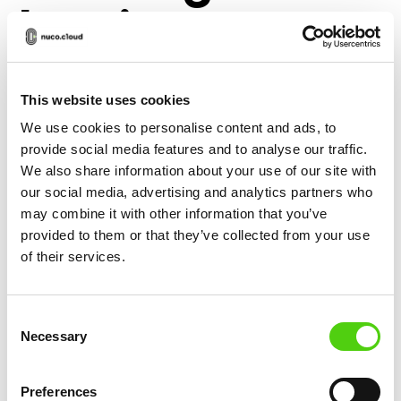
Lasting
Relationships
This website uses cookies
The ability to offer personalized experiences is
We use cookies to personalise content and ads, to
provide social media features and to analyse our traffic.
one of the key benefits of e-commerce, making it
We also share information about your use of our site with
easier for businesses to create lasting
our social media, advertising and analytics partners who
relationships with their customers. By leveraging
may combine it with other information that you’ve
customer data, businesses can tailor their
provided to them or that they’ve collected from your use
marketing efforts to individual preferences and
of their services.
behaviors, offering customized product
recommendations, promotions, and content that
Consent
resonate with their target audience.
Necessary
Selection
Personalized experiences not only increase the
likelihood of a sale but also build trust and loyalty,
Preferences