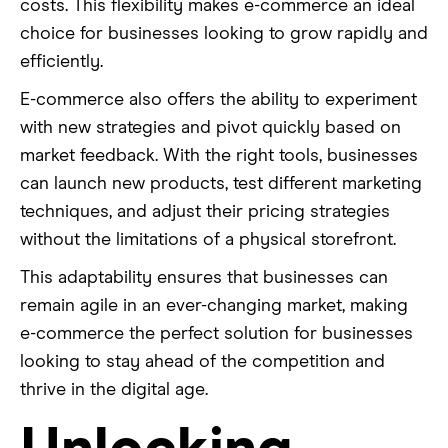
costs. This flexibility makes e-commerce an ideal
choice for businesses looking to grow rapidly and
efficiently.
E-commerce also offers the ability to experiment
with new strategies and pivot quickly based on
market feedback. With the right tools, businesses
can launch new products, test different marketing
techniques, and adjust their pricing strategies
without the limitations of a physical storefront.
This adaptability ensures that businesses can
remain agile in an ever-changing market, making
e-commerce the perfect solution for businesses
looking to stay ahead of the competition and
thrive in the digital age.