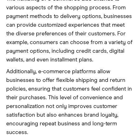
various aspects of the shopping process. From
payment methods to delivery options, businesses
can provide customized experiences that meet
the diverse preferences of their customers. For
example, consumers can choose from a variety of
payment options, including credit cards, digital
wallets, and even installment plans.
Additionally, e-commerce platforms allow
businesses to offer flexible shipping and return
policies, ensuring that customers feel confident in
their purchases. This level of convenience and
personalization not only improves customer
satisfaction but also enhances brand loyalty,
encouraging repeat business and long-term
success.