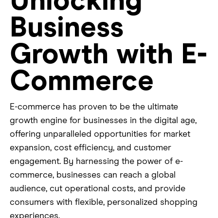
Unlocking
Business
Growth with E-
Commerce
E-commerce has proven to be the ultimate
growth engine for businesses in the digital age,
offering unparalleled opportunities for market
expansion, cost efficiency, and customer
engagement. By harnessing the power of e-
commerce, businesses can reach a global
audience, cut operational costs, and provide
consumers with flexible, personalized shopping
experiences.