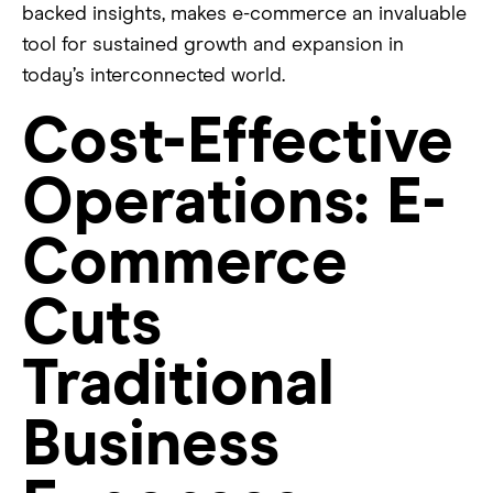
backed insights, makes e-commerce an invaluable
tool for sustained growth and expansion in
today’s interconnected world.
Cost-Effective
Operations: E-
Commerce
Cuts
Traditional
Business