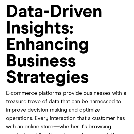
Data-Driven
Insights:
Enhancing
Business
Strategies
E-commerce platforms provide businesses with a
treasure trove of data that can be harnessed to
improve decision-making and optimize
operations. Every interaction that a customer has
with an online store—whether it's browsing