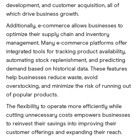
development, and customer acquisition, all of
which drive business growth.
Additionally, e-commerce allows businesses to
optimize their supply chain and inventory
management. Many e-commerce platforms offer
integrated tools for tracking product availability,
automating stock replenishment, and predicting
demand based on historical data. These features
help businesses reduce waste, avoid
overstocking, and minimize the risk of running out
of popular products.
The flexibility to operate more efficiently while
cutting unnecessary costs empowers businesses
to reinvest their savings into improving their
customer offerings and expanding their reach.