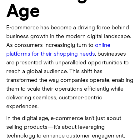
Age
E-commerce has become a driving force behind
business growth in the modern digital landscape.
As consumers increasingly turn to
online
platforms for their shopping needs
, businesses
are presented with unparalleled opportunities to
reach a global audience. This shift has
transformed the way companies operate, enabling
them to scale their operations efficiently while
delivering seamless, customer-centric
experiences.
In the digital age, e-commerce isn’t just about
selling products—it’s about leveraging
technology to enhance customer engagement,