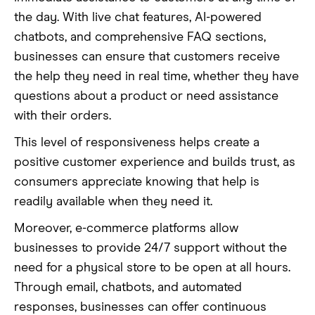
the day. With live chat features, AI-powered
chatbots, and comprehensive FAQ sections,
businesses can ensure that customers receive
the help they need in real time, whether they have
questions about a product or need assistance
with their orders.
This level of responsiveness helps create a
positive customer experience and builds trust, as
consumers appreciate knowing that help is
readily available when they need it.
Moreover, e-commerce platforms allow
businesses to provide 24/7 support without the
need for a physical store to be open at all hours.
Through email, chatbots, and automated
responses, businesses can offer continuous