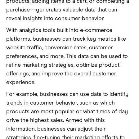
products, adding items to a cart, or completing a
purchase—generates valuable data that can
reveal insights into consumer behavior.
With analytics tools built into e-commerce
platforms, businesses can track key metrics like
website traffic, conversion rates, customer
preferences, and more. This data can be used to
refine marketing strategies, optimize product
offerings, and improve the overall customer
experience.
For example, businesses can use data to identify
trends in customer behavior, such as which
products are most popular or what times of day
drive the highest sales. Armed with this
information, businesses can adjust their
strategies, fine-tuning their marketing efforts to