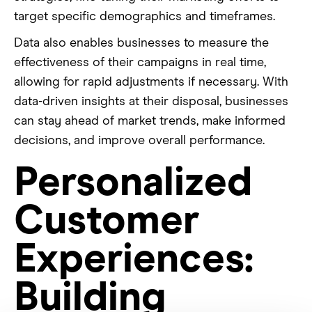
target specific demographics and timeframes.
Data also enables businesses to measure the
effectiveness of their campaigns in real time,
allowing for rapid adjustments if necessary. With
data-driven insights at their disposal, businesses
can stay ahead of market trends, make informed
decisions, and improve overall performance.
Personalized
Customer
Experiences:
Building