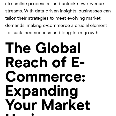
streamline processes, and unlock new revenue
streams. With data-driven insights, businesses can
tailor their strategies to meet evolving market
demands, making e-commerce a crucial element
for sustained success and long-term growth.
The Global
Reach of E-
Commerce:
Expanding
Your Market