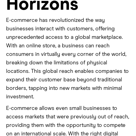
Horizons
E-commerce has revolutionized the way
businesses interact with customers, offering
unprecedented access to a global marketplace.
With an online store, a business can reach
consumers in virtually every corner of the world,
breaking down the limitations of physical
locations. This global reach enables companies to
expand their customer base beyond traditional
borders, tapping into new markets with minimal
investment.
E-commerce allows even small businesses to
access markets that were previously out of reach,
providing them with the opportunity to compete
on an international scale. With the right digital