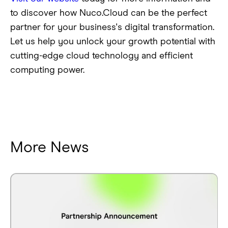
to discover how Nuco.Cloud can be the perfect
partner for your business's digital transformation.
Let us help you unlock your growth potential with
cutting-edge cloud technology and efficient
computing power.
More News