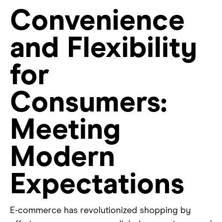
Convenience
and Flexibility
for
Consumers:
Meeting
Modern
Expectations
E-commerce has revolutionized shopping by