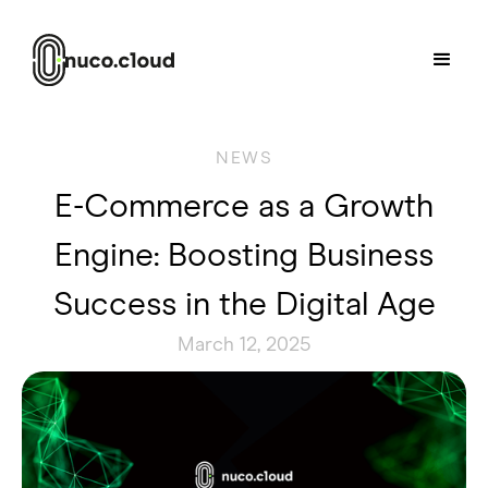
NEWS
E-Commerce as a Growth
Engine: Boosting Business
Success in the Digital Age
March 12, 2025