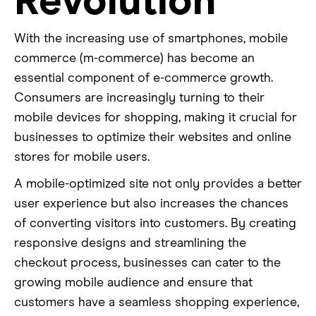
Revolution
With the increasing use of smartphones, mobile
commerce (m-commerce) has become an
essential component of e-commerce growth.
Consumers are increasingly turning to their
mobile devices for shopping, making it crucial for
businesses to optimize their websites and online
stores for mobile users.
A mobile-optimized site not only provides a better
user experience but also increases the chances
of converting visitors into customers. By creating
responsive designs and streamlining the
checkout process, businesses can cater to the
growing mobile audience and ensure that
customers have a seamless shopping experience,