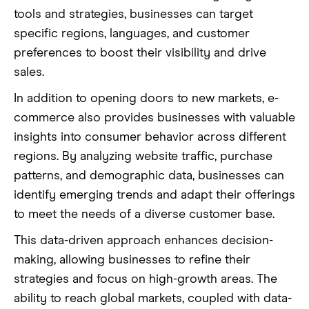
tools and strategies, businesses can target
specific regions, languages, and customer
preferences to boost their visibility and drive
sales.
In addition to opening doors to new markets, e-
commerce also provides businesses with valuable
insights into consumer behavior across different
regions. By analyzing website traffic, purchase
patterns, and demographic data, businesses can
identify emerging trends and adapt their offerings
to meet the needs of a diverse customer base.
This data-driven approach enhances decision-
making, allowing businesses to refine their
strategies and focus on high-growth areas. The
ability to reach global markets, coupled with data-