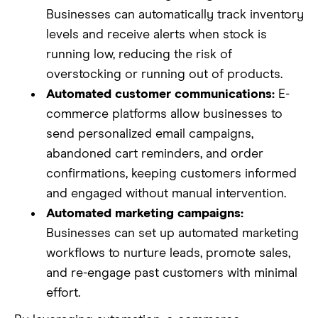
Businesses can automatically track inventory
levels and receive alerts when stock is
running low, reducing the risk of
overstocking or running out of products.
Automated customer communications:
E-
commerce platforms allow businesses to
send personalized email campaigns,
abandoned cart reminders, and order
confirmations, keeping customers informed
and engaged without manual intervention.
Automated marketing campaigns:
Businesses can set up automated marketing
workflows to nurture leads, promote sales,
and re-engage past customers with minimal
effort.