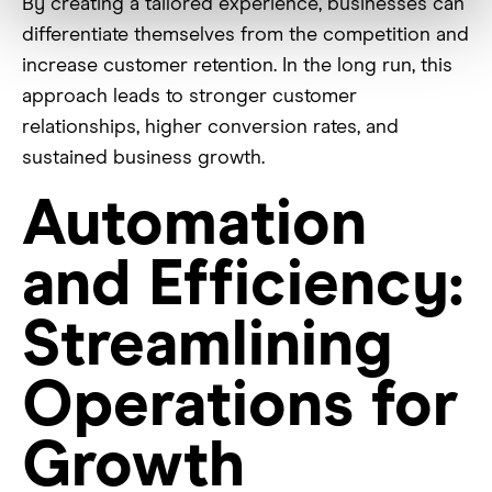
By creating a tailored experience, businesses can
differentiate themselves from the competition and
increase customer retention. In the long run, this
approach leads to stronger customer
relationships, higher conversion rates, and
sustained business growth.
Automation
and Efficiency:
Streamlining
Operations for
Growth