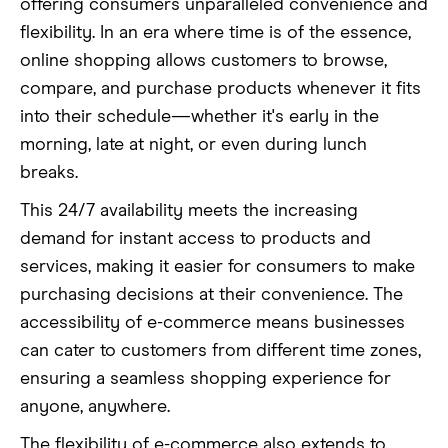
offering consumers unparalleled convenience and
flexibility. In an era where time is of the essence,
online shopping allows customers to browse,
compare, and purchase products whenever it fits
into their schedule—whether it's early in the
morning, late at night, or even during lunch
breaks.
This 24/7 availability meets the increasing
demand for instant access to products and
services, making it easier for consumers to make
purchasing decisions at their convenience. The
accessibility of e-commerce means businesses
can cater to customers from different time zones,
ensuring a seamless shopping experience for
anyone, anywhere.
The flexibility of e-commerce also extends to