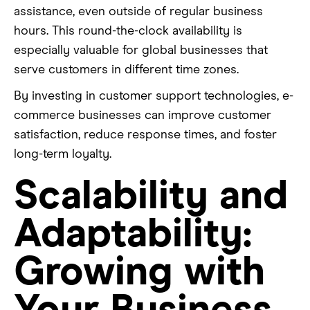
assistance, even outside of regular business
hours. This round-the-clock availability is
especially valuable for global businesses that
serve customers in different time zones.
By investing in customer support technologies, e-
commerce businesses can improve customer
satisfaction, reduce response times, and foster
long-term loyalty.
Scalability and
Adaptability:
Growing with