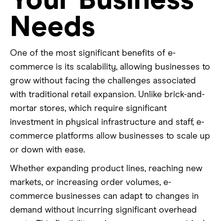
Your Business
Needs
One of the most significant benefits of e-
commerce is its scalability, allowing businesses to
grow without facing the challenges associated
with traditional retail expansion. Unlike brick-and-
mortar stores, which require significant
investment in physical infrastructure and staff, e-
commerce platforms allow businesses to scale up
or down with ease.
Whether expanding product lines, reaching new
markets, or increasing order volumes, e-
commerce businesses can adapt to changes in
demand without incurring significant overhead