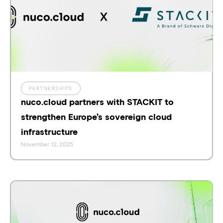
PARTNERSHIPS
nuco.cloud partners with STACKIT to
strengthen Europe’s sovereign cloud
infrastructure
November 12, 2025