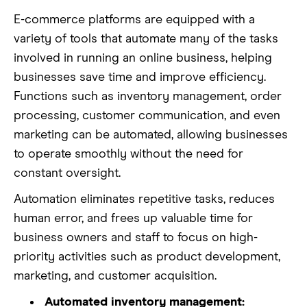
E-commerce platforms are equipped with a
variety of tools that automate many of the tasks
involved in running an online business, helping
businesses save time and improve efficiency.
Functions such as inventory management, order
processing, customer communication, and even
marketing can be automated, allowing businesses
to operate smoothly without the need for
constant oversight.
Automation eliminates repetitive tasks, reduces
human error, and frees up valuable time for
business owners and staff to focus on high-
priority activities such as product development,
marketing, and customer acquisition.
Automated inventory management: