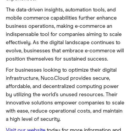
The data-driven insights, automation tools, and
mobile commerce capabilities further enhance
business operations, making e-commerce an
indispensable tool for companies aiming to scale
effectively. As the digital landscape continues to
evolve, businesses that embrace e-commerce will
position themselves for sustained success.
For businesses looking to optimize their digital
infrastructure, Nuco.Cloud provides secure,
affordable, and decentralized computing power
by utilizing the world’s unused resources. Their
innovative solutions empower companies to scale
with ease, reduce operational costs, and maintain
a high level of security.
Visit our website
today for more information and