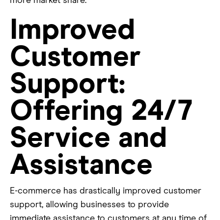
more market share.
Improved
Customer
Support:
Offering 24/7
Service and
Assistance
E-commerce has drastically improved customer
support, allowing businesses to provide
immediate assistance to customers at any time of