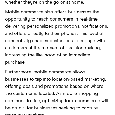
whether they’re on the go or at home.
Mobile commerce also offers businesses the
opportunity to reach consumers in real-time,
delivering personalized promotions, notifications,
and offers directly to their phones. This level of
connectivity enables businesses to engage with
customers at the moment of decision-making,
increasing the likelihood of an immediate
purchase.
Furthermore, mobile commerce allows
businesses to tap into location-based marketing,
offering deals and promotions based on where
the customer is located. As mobile shopping
continues to rise, optimizing for m-commerce will
be crucial for businesses seeking to capture