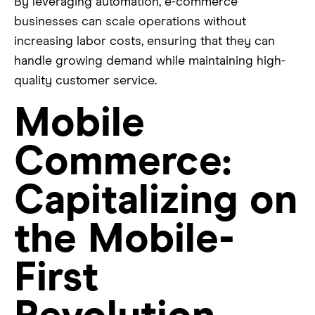
By leveraging automation, e-commerce
businesses can scale operations without
increasing labor costs, ensuring that they can
handle growing demand while maintaining high-
quality customer service.
Mobile
Commerce:
Capitalizing on
the Mobile-
First