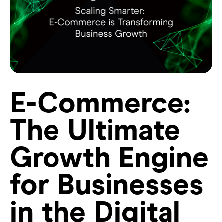
E-Commerce:
The Ultimate
Growth Engine
for Businesses
in the Digital