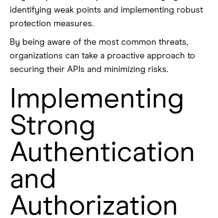
identifying weak points and implementing robust
protection measures.
By being aware of the most common threats,
organizations can take a proactive approach to
securing their APIs and minimizing risks.
Implementing
Strong
Authentication
and
Authorization