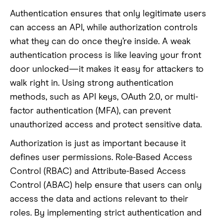
Authentication ensures that only legitimate users
can access an API, while authorization controls
what they can do once they’re inside. A weak
authentication process is like leaving your front
door unlocked—it makes it easy for attackers to
walk right in. Using strong authentication
methods, such as API keys, OAuth 2.0, or multi-
factor authentication (MFA), can prevent
unauthorized access and protect sensitive data.
Authorization is just as important because it
defines user permissions. Role-Based Access
Control (RBAC) and Attribute-Based Access
Control (ABAC) help ensure that users can only
access the data and actions relevant to their
roles. By implementing strict authentication and