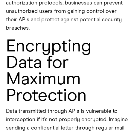
authorization protocols, businesses can prevent
unauthorized users from gaining control over
their APIs and protect against potential security
breaches.
Encrypting
Data for
Maximum
Protection
Data transmitted through APIs is vulnerable to
interception if it’s not properly encrypted. Imagine
sending a confidential letter through regular mail