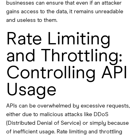
businesses can ensure that even if an attacker
gains access to the data, it remains unreadable
and useless to them.
Rate Limiting
and Throttling:
Controlling API
Usage
APIs can be overwhelmed by excessive requests,
either due to malicious attacks like DDoS
(Distributed Denial of Service) or simply because
of inefficient usage. Rate limiting and throttling