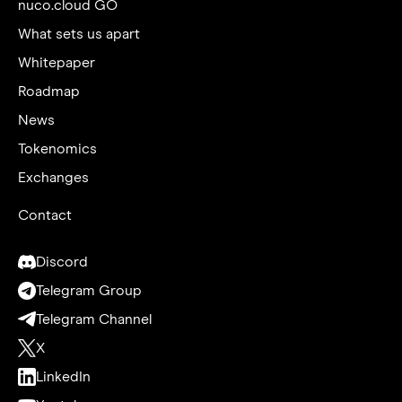
nuco.cloud GO
What sets us apart
Whitepaper
Roadmap
News
Tokenomics
Exchanges
Contact
Discord
Telegram Group
Telegram Channel
X
LinkedIn