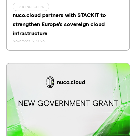
PARTNERSHIPS
nuco.cloud partners with STACKIT to
strengthen Europe’s sovereign cloud
infrastructure
November 12, 2025