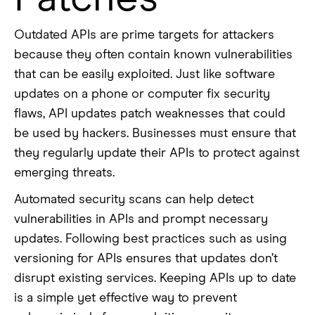
Outdated APIs are prime targets for attackers
because they often contain known vulnerabilities
that can be easily exploited. Just like software
updates on a phone or computer fix security
flaws, API updates patch weaknesses that could
be used by hackers. Businesses must ensure that
they regularly update their APIs to protect against
emerging threats.
Automated security scans can help detect
vulnerabilities in APIs and prompt necessary
updates. Following best practices such as using
versioning for APIs ensures that updates don’t
disrupt existing services. Keeping APIs up to date
is a simple yet effective way to prevent