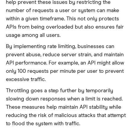
help prevent these issues by restricting the
number of requests a user or system can make
within a given timeframe. This not only protects
APIs from being overloaded but also ensures fair
usage among all users.
By implementing rate limiting, businesses can
prevent abuse, reduce server strain, and maintain
API performance. For example, an API might allow
only 100 requests per minute per user to prevent
excessive traffic.
Throttling goes a step further by temporarily
slowing down responses when a limit is reached.
These measures help maintain API stability while
reducing the risk of malicious attacks that attempt
to flood the system with traffic.