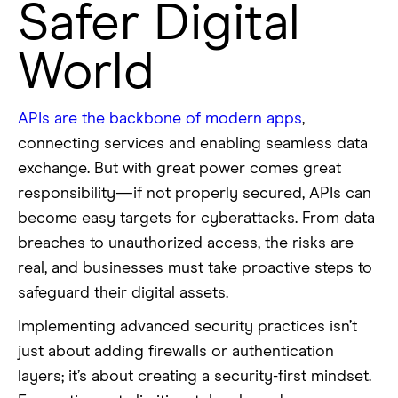
Safer Digital
World
APIs are the backbone of modern apps
,
connecting services and enabling seamless data
exchange. But with great power comes great
responsibility—if not properly secured, APIs can
become easy targets for cyberattacks. From data
breaches to unauthorized access, the risks are
real, and businesses must take proactive steps to
safeguard their digital assets.
Implementing advanced security practices isn’t
just about adding firewalls or authentication
layers; it’s about creating a security-first mindset.