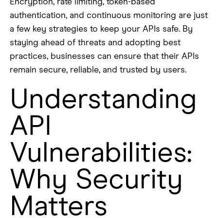
Encryption, rate limiting, token-based
authentication, and continuous monitoring are just
a few key strategies to keep your APIs safe. By
staying ahead of threats and adopting best
practices, businesses can ensure that their APIs
remain secure, reliable, and trusted by users.
Understanding
API
Vulnerabilities:
Why Security
Matters