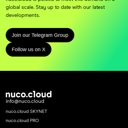
global scale. Stay up to date with our latest
developments.
Join our Telegram Group
Follow us on X
info@nuco.cloud
nuco.cloud SKYNET
nuco.cloud PRO