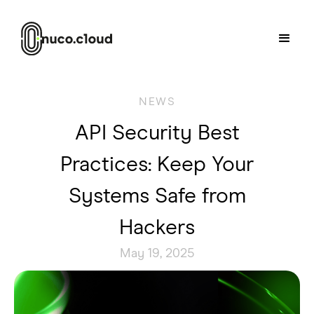
NEWS
API Security Best
Practices: Keep Your
Systems Safe from
Hackers
May 19, 2025