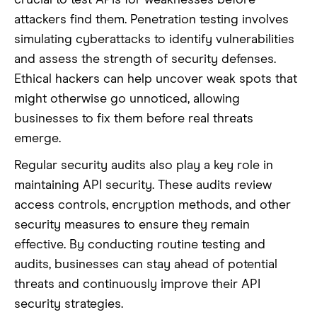
crucial to test APIs for weaknesses before
attackers find them. Penetration testing involves
simulating cyberattacks to identify vulnerabilities
and assess the strength of security defenses.
Ethical hackers can help uncover weak spots that
might otherwise go unnoticed, allowing
businesses to fix them before real threats
emerge.
Regular security audits also play a key role in
maintaining API security. These audits review
access controls, encryption methods, and other
security measures to ensure they remain
effective. By conducting routine testing and
audits, businesses can stay ahead of potential
threats and continuously improve their API
security strategies.