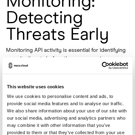
Monitoring:
Detecting
Threats Early
Monitoring API activity is essential for identifying
security threats before they cause serious
damage. Without proper logging, businesses are
essentially flying blind, unaware of potential
attacks or suspicious behavior. Keeping detailed
This website uses cookies
logs of API requests, responses, and
We use cookies to personalise content and ads, to
authentication attempts helps track usage
provide social media features and to analyse our traffic.
patterns and detect anomalies that could indicate
We also share information about your use of our site with
a security breach.
our social media, advertising and analytics partners who
may combine it with other information that you’ve
Real-time monitoring tools can provide instant
provided to them or that they’ve collected from your use