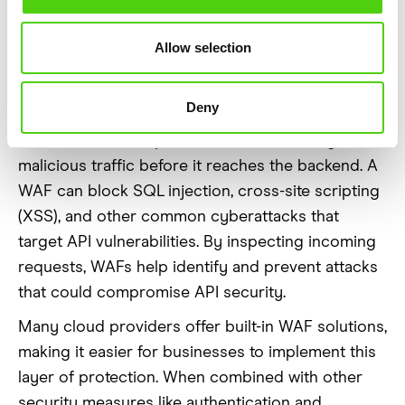
for Extra
Allow selection
Protection
Deny
Web Application Firewalls (WAF) act as a shield
between APIs and potential threats, filtering out
malicious traffic before it reaches the backend. A
WAF can block SQL injection, cross-site scripting
(XSS), and other common cyberattacks that
target API vulnerabilities. By inspecting incoming
requests, WAFs help identify and prevent attacks
that could compromise API security.
Many cloud providers offer built-in WAF solutions,
making it easier for businesses to implement this
layer of protection. When combined with other
security measures like authentication and