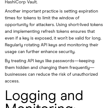
HashiCorp Vault.
Another important practice is setting expiration
times for tokens to limit the window of
opportunity for attackers. Using short-lived tokens
and implementing refresh tokens ensures that
even if a key is exposed, it won’t be valid for long.
Regularly rotating API keys and monitoring their
usage can further enhance security.
By treating API keys like passwords—keeping
them hidden and changing them frequently—
businesses can reduce the risk of unauthorized
access.
Logging and