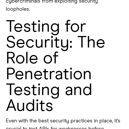
cybercriminals from exploiting security
loopholes.
Testing for
Security: The
Role of
Penetration
Testing and
Audits
Even with the best security practices in place, it’s