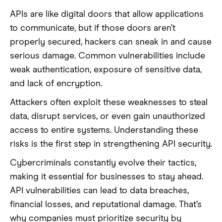
APIs are like digital doors that allow applications
to communicate, but if those doors aren’t
properly secured, hackers can sneak in and cause
serious damage. Common vulnerabilities include
weak authentication, exposure of sensitive data,
and lack of encryption.
Attackers often exploit these weaknesses to steal
data, disrupt services, or even gain unauthorized
access to entire systems. Understanding these
risks is the first step in strengthening API security.
Cybercriminals constantly evolve their tactics,
making it essential for businesses to stay ahead.
API vulnerabilities can lead to data breaches,
financial losses, and reputational damage. That’s
why companies must prioritize security by