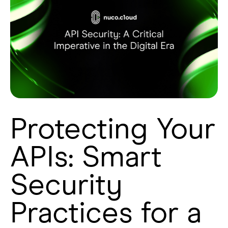
Protecting Your
APIs: Smart
Security
Practices for a