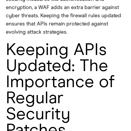
encryption, a WAF adds an extra barrier against
cyber threats. Keeping the firewall rules updated
ensures that APIs remain protected against
evolving attack strategies.
Keeping APIs
Updated: The
Importance of
Regular
Security
Patches