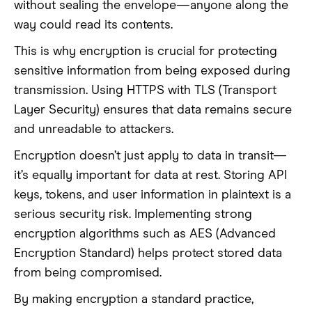
without sealing the envelope—anyone along the
way could read its contents.
This is why encryption is crucial for protecting
sensitive information from being exposed during
transmission. Using HTTPS with TLS (Transport
Layer Security) ensures that data remains secure
and unreadable to attackers.
Encryption doesn’t just apply to data in transit—
it’s equally important for data at rest. Storing API
keys, tokens, and user information in plaintext is a
serious security risk. Implementing strong
encryption algorithms such as AES (Advanced
Encryption Standard) helps protect stored data
from being compromised.
By making encryption a standard practice,