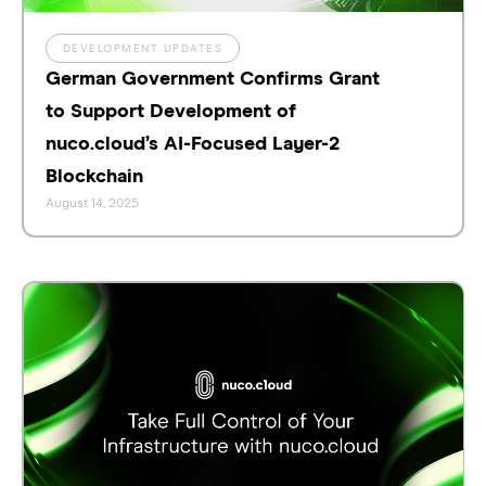
DEVELOPMENT UPDATES
German Government Confirms Grant
to Support Development of
nuco.cloud’s AI-Focused Layer-2
Blockchain
August 14, 2025