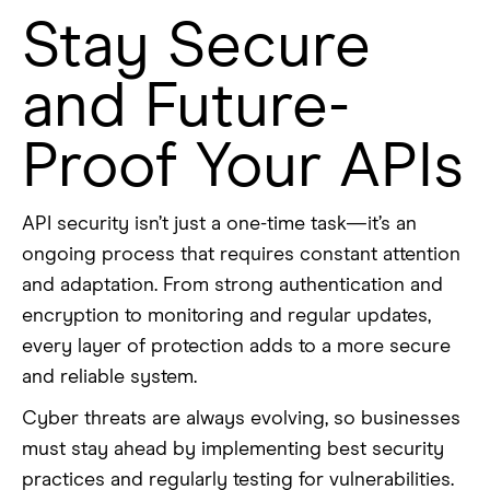
Stay Secure
and Future-
Proof Your APIs
API security isn’t just a one-time task—it’s an
ongoing process that requires constant attention
and adaptation. From strong authentication and
encryption to monitoring and regular updates,
every layer of protection adds to a more secure
and reliable system.
Cyber threats are always evolving, so businesses
must stay ahead by implementing best security
practices and regularly testing for vulnerabilities.