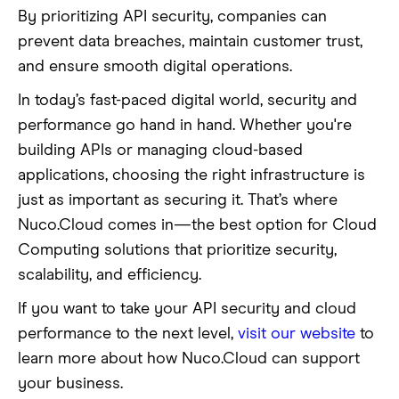
By prioritizing API security, companies can
prevent data breaches, maintain customer trust,
and ensure smooth digital operations.
In today’s fast-paced digital world, security and
performance go hand in hand. Whether you're
building APIs or managing cloud-based
applications, choosing the right infrastructure is
just as important as securing it. That’s where
Nuco.Cloud comes in—the best option for Cloud
Computing solutions that prioritize security,
scalability, and efficiency.
If you want to take your API security and cloud
performance to the next level,
visit our website
to
learn more about how Nuco.Cloud can support
your business.