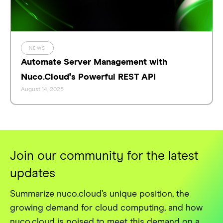
NEWS
Automate Server Management with
Nuco.Cloud's Powerful REST API
August 14, 2025
Join our community for the latest
updates
Summarize nuco.cloud’s unique position, the
growing demand for cloud computing, and how
nuco.cloud is poised to meet this demand on a