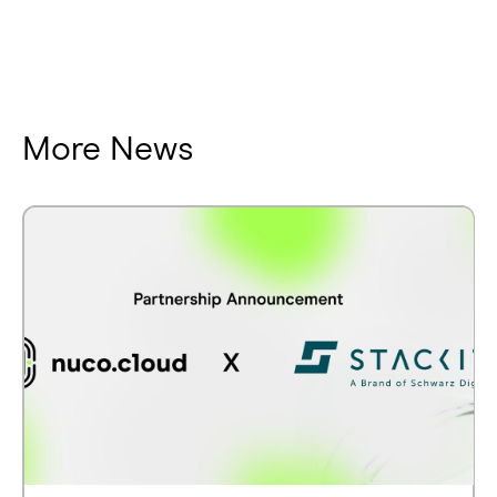
More News