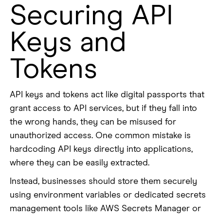
Securing API
Keys and
Tokens
API keys and tokens act like digital passports that
grant access to API services, but if they fall into
the wrong hands, they can be misused for
unauthorized access. One common mistake is
hardcoding API keys directly into applications,
where they can be easily extracted.
Instead, businesses should store them securely
using environment variables or dedicated secrets
management tools like AWS Secrets Manager or